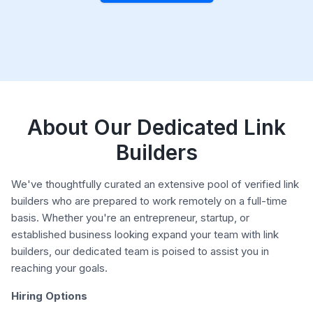
About Our Dedicated Link
Builders
We've thoughtfully curated an extensive pool of verified link
builders who are prepared to work remotely on a full-time
basis. Whether you're an entrepreneur, startup, or
established business looking expand your team with link
builders, our dedicated team is poised to assist you in
reaching your goals.
Hiring Options