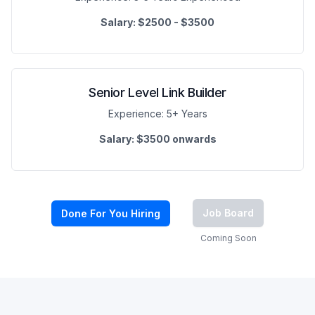
Salary:
$2500 - $3500
Senior Level Link Builder
Experience:
5+ Years
Salary:
$3500 onwards
Job Board
Done For You Hiring
Coming Soon