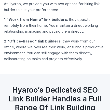
At Hyaroo, we provide you with two options for hiring link
builder to suit your preferences:
1 "Work from Home" link builders
: they operate
remotely from their home. You maintain a direct working
relationship, managing and paying them directly.
2 "Office-Based" link builders
: they work from our
office, where we oversee their work, ensuring a productive
environment. You can still engage with them directly,
collaborating on tasks and projects effectively.
Hyaroo’s Dedicated SEO
Link Builder Handles a Full
Range Of Link Building