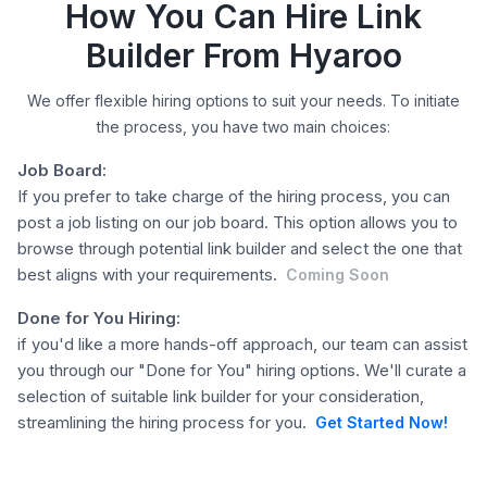
How You Can Hire Link
Builder From Hyaroo
We offer flexible hiring options to suit your needs. To initiate
the process, you have two main choices:
Job Board:
If you prefer to take charge of the hiring process, you can
post a job listing on our job board. This option allows you to
browse through potential link builder and select the one that
best aligns with your requirements.
Coming Soon
Done for You Hiring:
if you'd like a more hands-off approach, our team can assist
you through our "Done for You" hiring options. We'll curate a
selection of suitable link builder for your consideration,
streamlining the hiring process for you.
Get Started Now!