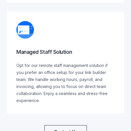
Managed Staff Solution
Opt for our remote staff management solution if
you prefer an office setup for your link builder
team. We handle working hours, payroll, and
invoicing, allowing you to focus on direct team
collaboration. Enjoy a seamless and stress-free
experience.