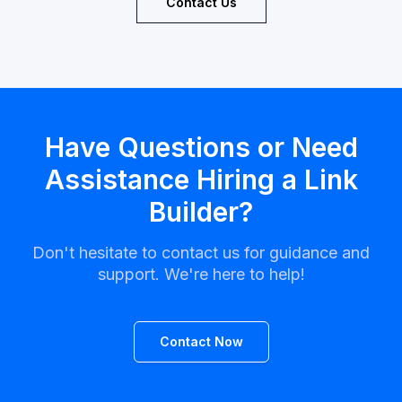
Contact Us
Have Questions or Need
Assistance Hiring a Link
Builder?
Don't hesitate to contact us for guidance and
support. We're here to help!
Contact Now