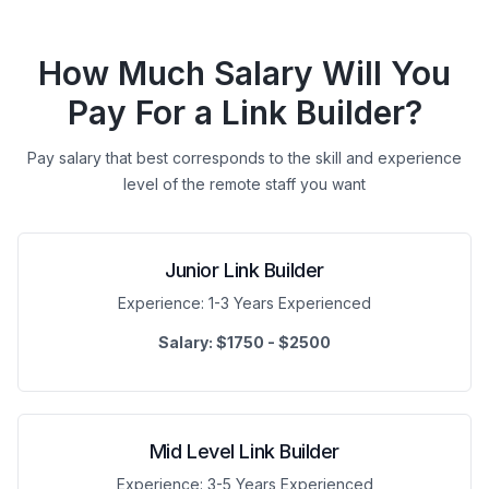
How Much Salary Will You
Pay For a Link Builder?
Pay salary that best corresponds to the skill and experience
level of the remote staff you want
Junior Link Builder
Experience:
1-3 Years Experienced
Salary:
$1750 - $2500
Mid Level Link Builder
Experience:
3-5 Years Experienced