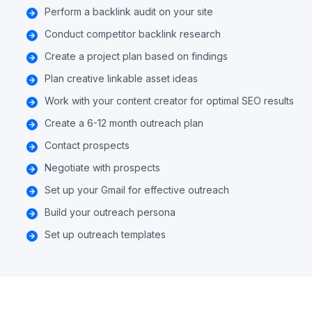
Perform a backlink audit on your site
Conduct competitor backlink research
Create a project plan based on findings
Plan creative linkable asset ideas
Work with your content creator for optimal SEO results
Create a 6-12 month outreach plan
Contact prospects
Negotiate with prospects
Set up your Gmail for effective outreach
Build your outreach persona
Set up outreach templates