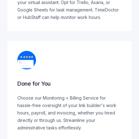
your virtual assistant. Opt for Trello, Asana, or
Google Sheets for task management. TimeDoctor
or HubStaff can help monitor work hours.
Done for You
Choose our Monitoring + Billing Service for
hassle-free oversight of your link builder's work
hours, payroll, and invoicing, whether you hired
directly or through us. Streamline your
administrative tasks effortlessly.