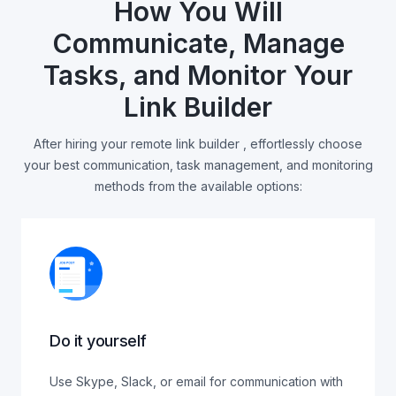
How You Will
Communicate, Manage
Tasks, and Monitor Your
Link Builder
After hiring your remote link builder , effortlessly choose
your best communication, task management, and monitoring
methods from the available options:
Do it yourself
Use Skype, Slack, or email for communication with