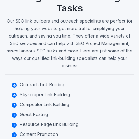
Tasks
Our SEO link builders and outreach specialists are perfect for
helping your website get more traffic, simplifying your
outreach, and saving you time. They offer a wide variety of
SEO services and can help with SEO Project Management,
miscellaneous SEO tasks and more. Here are just some of the
ways our qualified link-building specialists can help your
business
Outreach Link Building
Skyscraper Link Building
Competitor Link Building
Guest Posting
Resource Page Link Building
Content Promotion