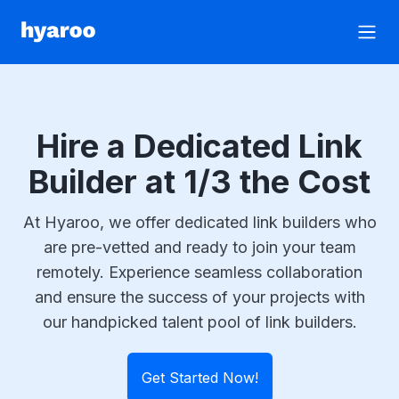
Hyaroo
Open
Hire a Dedicated Link
Builder at 1/3 the Cost
At Hyaroo, we offer dedicated link builders who
are pre-vetted and ready to join your team
remotely. Experience seamless collaboration
and ensure the success of your projects with
our handpicked talent pool of link builders.
Get Started Now!