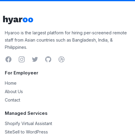
Footer
Hyaroo
Hyaroo is the largest platform for hiring per-screened remote
staff from Asian countries such as Bangladesh, India, &
Philippines.
Facebook
Instagram
Twitter
GitHub
Dribbble
For Employeer
Home
About Us
Contact
Managed Services
Shopify Virtual Assistant
SiteSell to WordPress