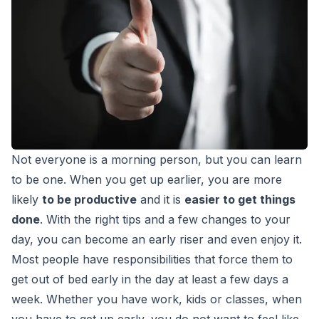
Not everyone is a morning person, but you can learn
to be one. When you get up earlier, you are more
likely
to be productive
and it is
easier to get things
done
. With the right tips and a few changes to your
day, you can become an early riser and even enjoy it.
Most people have responsibilities that force them to
get out of bed early in the day at least a few days a
week. Whether you have work, kids or classes, when
you have to get up early, you do not want to feel like