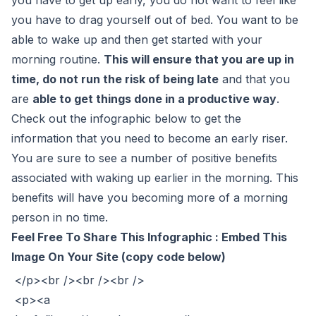
you have to drag yourself out of bed. You want to be
able to wake up and then get started with your
morning routine.
This will ensure that you are up in
time, do not run the risk of being late
and that you
are
able to get things done in a productive way
.
Check out the infographic below to get the
information that you need to become an early riser.
You are sure to see a number of positive benefits
associated with waking up earlier in the morning. This
benefits will have you becoming more of a morning
person in no time.
Feel Free To Share This Infographic : Embed This
Image On Your Site (copy code below)