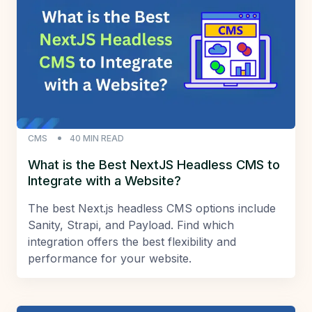
CMS
40
MIN READ
What is the Best NextJS Headless CMS to
Integrate with a Website?
The best Next.js headless CMS options include
Sanity, Strapi, and Payload. Find which
integration offers the best flexibility and
performance for your website.