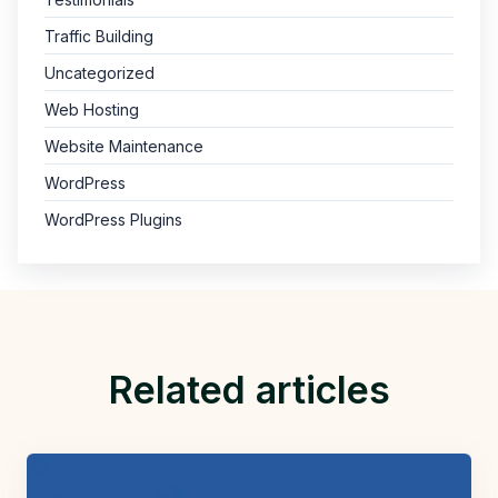
Traffic Building
Uncategorized
Web Hosting
Website Maintenance
WordPress
WordPress Plugins
Related articles