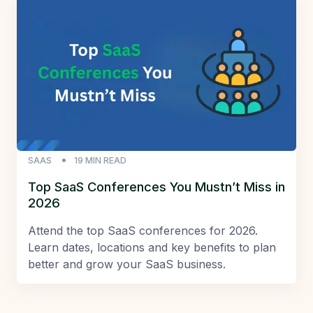
SAAS
19
MIN READ
Top SaaS Conferences You Mustn’t Miss in
2026
Attend the top SaaS conferences for 2026.
Learn dates, locations and key benefits to plan
better and grow your SaaS business.