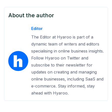
About the author
Editor
The Editor at Hyaroo is part of a
dynamic team of writers and editors
specialising in online business insights.
Follow Hyaroo on Twitter and
subscribe to their newsletter for
updates on creating and managing
online businesses, including SaaS and
e-commerce. Stay informed, stay
ahead with Hyaroo.