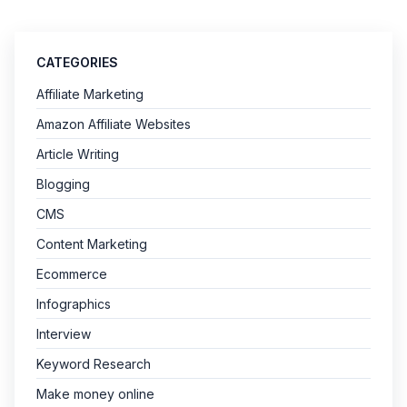
CATEGORIES
Affiliate Marketing
Amazon Affiliate Websites
Article Writing
Blogging
CMS
Content Marketing
Ecommerce
Infographics
Interview
Keyword Research
Make money online