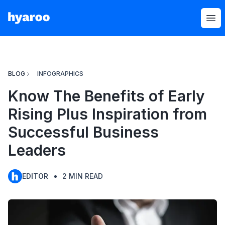
Hyaroo
Op
BLOG
INFOGRAPHICS
Know The Benefits of Early
Rising Plus Inspiration from
Successful Business
Leaders
EDITOR
2
MIN READ