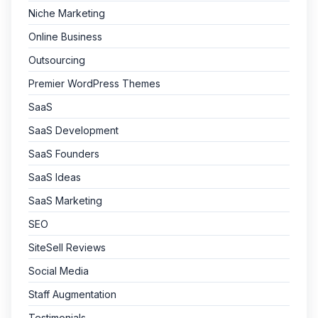
Niche Marketing
Online Business
Outsourcing
Premier WordPress Themes
SaaS
SaaS Development
SaaS Founders
SaaS Ideas
SaaS Marketing
SEO
SiteSell Reviews
Social Media
Staff Augmentation
Testimonials