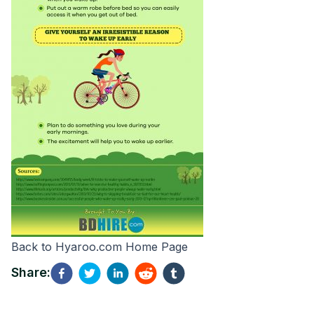
Back to
Hyaroo.com
Home Page
Share: