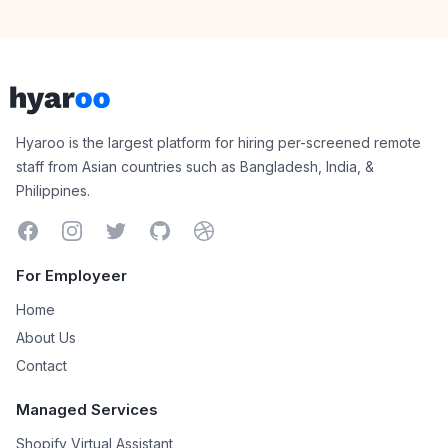
Footer
Hyaroo
Hyaroo is the largest platform for hiring per-screened remote
staff from Asian countries such as Bangladesh, India, &
Philippines.
Facebook
Instagram
Twitter
GitHub
Dribbble
For Employeer
Home
About Us
Contact
Managed Services
Shopify Virtual Assistant