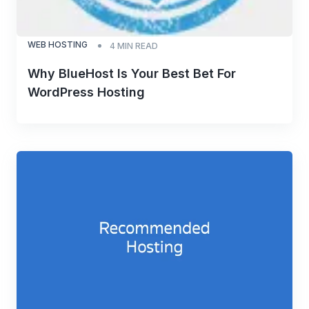
WEB HOSTING
4
MIN READ
Why BlueHost Is Your Best Bet For
WordPress Hosting