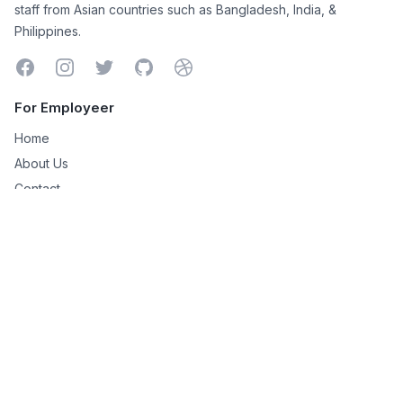
staff from Asian countries such as Bangladesh, India, &
Philippines.
Facebook
Instagram
Twitter
GitHub
Dribbble
For Employeer
Home
About Us
Contact
Managed Services
Shopify Virtual Assistant
SiteSell to WordPress
Niche Site Creation
For Remote Worker
Remote Works