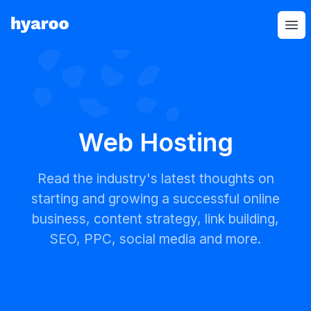
Hyaroo
Op
Web Hosting
Read the industry's latest thoughts on
starting and growing a successful online
business, content strategy, link building,
SEO, PPC, social media and more.