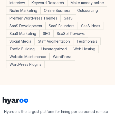
Interview
Keyword Research
Make money online
Niche Marketing
Online Business
Outsourcing
Premier WordPress Themes
SaaS
SaaS Development
SaaS Founders
SaaS Ideas
SaaS Marketing
SEO
SiteSell Reviews
Social Media
Staff Augmentation
Testimonials
Traffic Building
Uncategorized
Web Hosting
Website Maintenance
WordPress
WordPress Plugins
Footer
Hyaroo
Hyaroo is the largest platform for hiring per-screened remote