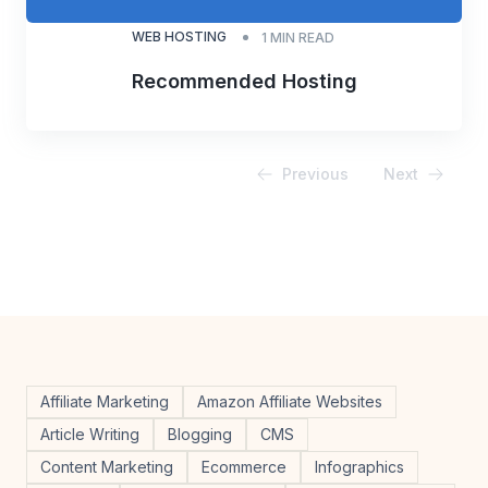
WEB HOSTING
1
MIN READ
Recommended Hosting
Previous
Next
Affiliate Marketing
Amazon Affiliate Websites
Article Writing
Blogging
CMS
Content Marketing
Ecommerce
Infographics