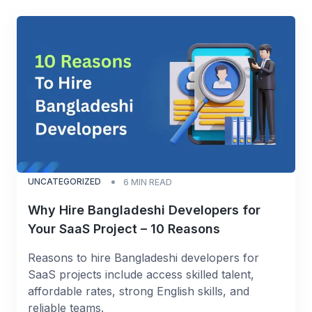
UNCATEGORIZED
6
MIN READ
Why Hire Bangladeshi Developers for
Your SaaS Project – 10 Reasons
Reasons to hire Bangladeshi developers for
SaaS projects include access skilled talent,
affordable rates, strong English skills, and
reliable teams.