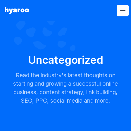
Hyaroo
Op
Uncategorized
Read the industry's latest thoughts on
starting and growing a successful online
business, content strategy, link building,
SEO, PPC, social media and more.