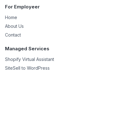
For Employeer
Home
About Us
Contact
Managed Services
Shopify Virtual Assistant
SiteSell to WordPress
Niche Site Creation
For Remote Worker
Remote Works
Help
Privacy Policy
Terms & Conditions