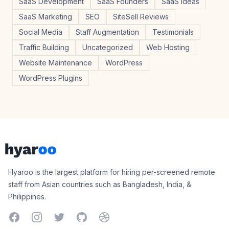
SaaS Development
SaaS Founders
SaaS Ideas
SaaS Marketing
SEO
SiteSell Reviews
Social Media
Staff Augmentation
Testimonials
Traffic Building
Uncategorized
Web Hosting
Website Maintenance
WordPress
WordPress Plugins
Footer
Hyaroo
Hyaroo is the largest platform for hiring per-screened remote
staff from Asian countries such as Bangladesh, India, &
Philippines.
Facebook
Instagram
Twitter
GitHub
Dribbble