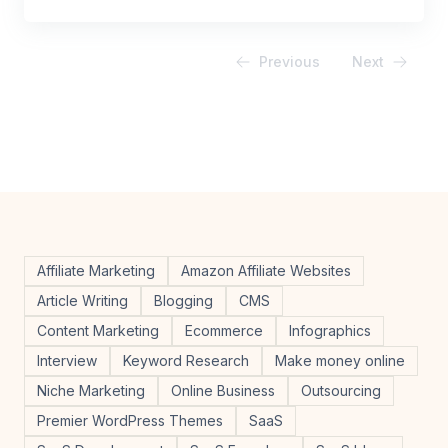
Previous
Next
Affiliate Marketing
Amazon Affiliate Websites
Article Writing
Blogging
CMS
Content Marketing
Ecommerce
Infographics
Interview
Keyword Research
Make money online
Niche Marketing
Online Business
Outsourcing
Premier WordPress Themes
SaaS