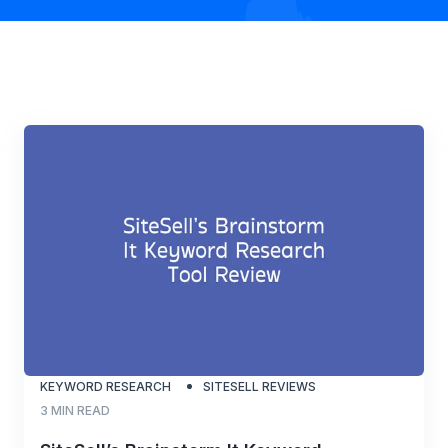
KEYWORD RESEARCH
SITESELL REVIEWS
3
MIN READ