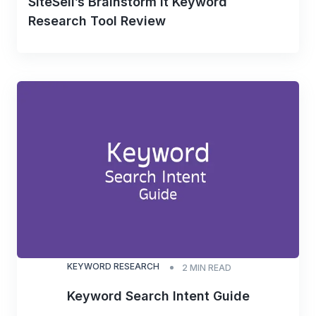
SiteSell’s Brainstorm It Keyword
Research Tool Review
KEYWORD RESEARCH
2
MIN READ
Keyword Search Intent Guide