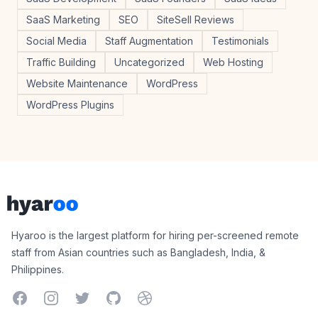
SaaS Marketing
SEO
SiteSell Reviews
Social Media
Staff Augmentation
Testimonials
Traffic Building
Uncategorized
Web Hosting
Website Maintenance
WordPress
WordPress Plugins
Footer
Hyaroo
Hyaroo is the largest platform for hiring per-screened remote
staff from Asian countries such as Bangladesh, India, &
Philippines.
Facebook
Instagram
Twitter
GitHub
Dribbble