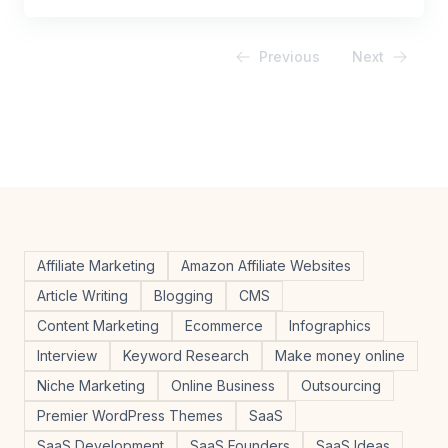
Previous
Next
Affiliate Marketing
Amazon Affiliate Websites
Article Writing
Blogging
CMS
Content Marketing
Ecommerce
Infographics
Interview
Keyword Research
Make money online
Niche Marketing
Online Business
Outsourcing
Premier WordPress Themes
SaaS
SaaS Development
SaaS Founders
SaaS Ideas