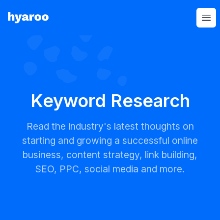
Hyaroo
Op
Keyword Research
Read the industry's latest thoughts on
starting and growing a successful online
business, content strategy, link building,
SEO, PPC, social media and more.