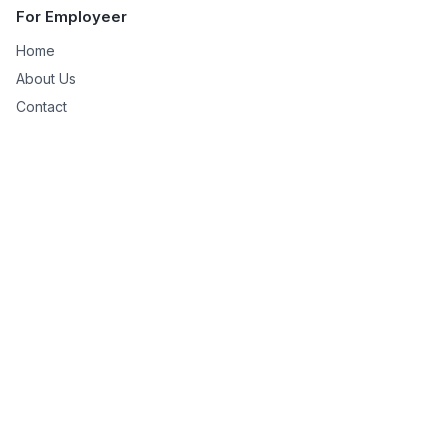
For Employeer
Home
About Us
Contact
Managed Services
Shopify Virtual Assistant
SiteSell to WordPress
Niche Site Creation
For Remote Worker
Remote Works
Help
Privacy Policy
Terms & Conditions