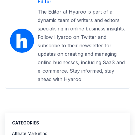
Editor
The Editor at Hyaroo is part of a
dynamic team of writers and editors
specialising in online business insights.
Follow Hyaroo on Twitter and
subscribe to their newsletter for
updates on creating and managing
online businesses, including SaaS and
e-commerce. Stay informed, stay
ahead with Hyaroo.
CATEGORIES
Affiliate Marketing