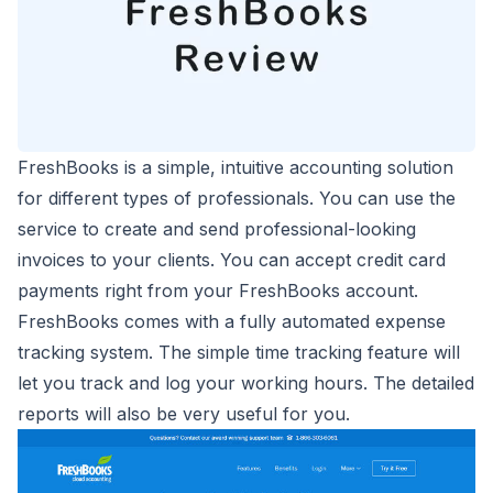
FreshBooks is a simple, intuitive accounting solution
for different types of professionals. You can use the
service to create and send
professional-looking
invoices
to your clients. You can accept credit card
payments right from your FreshBooks account.
FreshBooks comes with a fully automated expense
tracking system. The simple time tracking feature will
let you track and log your working hours. The detailed
reports will also be very useful for you.