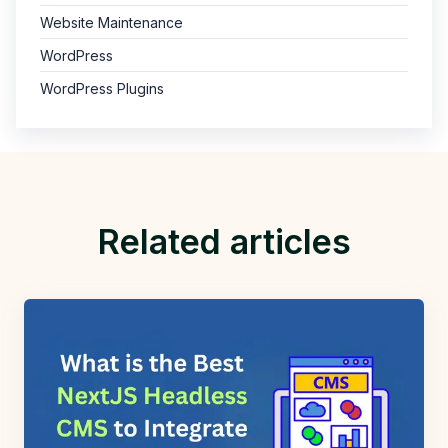
Website Maintenance
WordPress
WordPress Plugins
Related articles