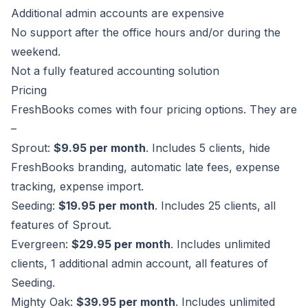
Additional admin accounts are expensive
No support after the office hours and/or during the
weekend.
Not a fully featured accounting solution
Pricing
FreshBooks comes with four pricing options. They are
–
Sprout:
$9.95 per month
. Includes 5 clients, hide
FreshBooks branding, automatic late fees, expense
tracking, expense import.
Seeding:
$19.95 per month
. Includes 25 clients, all
features of Sprout.
Evergreen:
$29.95 per month
. Includes unlimited
clients, 1 additional admin account, all features of
Seeding.
Mighty Oak:
$39.95 per month
. Includes unlimited