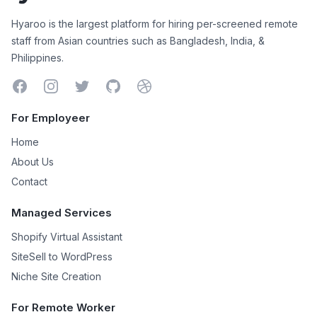
Hyaroo
Hyaroo is the largest platform for hiring per-screened remote
staff from Asian countries such as Bangladesh, India, &
Philippines.
Facebook
Instagram
Twitter
GitHub
Dribbble
For Employeer
Home
About Us
Contact
Managed Services
Shopify Virtual Assistant
SiteSell to WordPress
Niche Site Creation
For Remote Worker