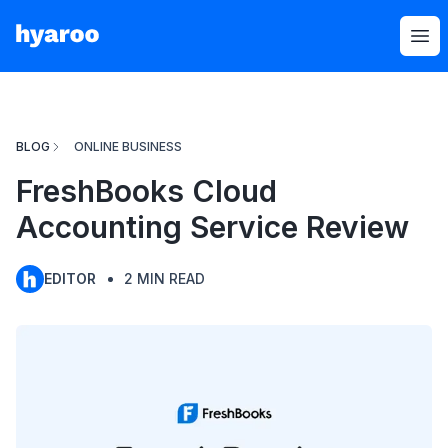
Hyaroo
Op
BLOG
ONLINE BUSINESS
FreshBooks Cloud
Accounting Service Review
EDITOR
2
MIN READ