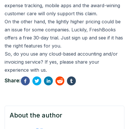
expense tracking, mobile apps and the award-wining
customer care will only support this claim.
On the other hand, the lightly higher pricing could be
an issue for some companies. Luckily, FreshBooks
offers a free
30-day trial
. Just sign up and see if it has
the right features for you.
So, do you use any cloud-based accounting and/or
invoicing service? If yes, please share your
experience with us.
Share:
About the author