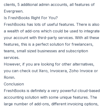
clients, 5 additional admin accounts, all features of
Evergreen.
Is FreshBooks Right For You?
FreshBooks
has lots of useful features. There is also
a wealth of add-ons which could be used to integrate
your account with third-party services. With all these
features, this is a perfect solution for freelancers,
teams, small sized businesses and subscription
services.
However, if you are looking for other alternatives,
you can check out Xero, Invoicera, Zoho Invoice or
Ronin.
Conclusion
FreshBooks is definitely a very powerful cloud-based
accounting solution with some unique features. The
large number of add-ons, different invoicing options,