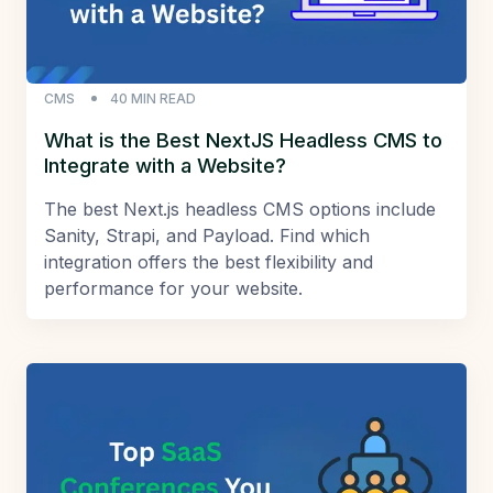
CMS
40
MIN READ
What is the Best NextJS Headless CMS to
Integrate with a Website?
The best Next.js headless CMS options include
Sanity, Strapi, and Payload. Find which
integration offers the best flexibility and
performance for your website.