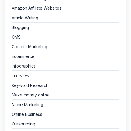
Amazon Affiliate Websites
Article Writing
Blogging
CMS
Content Marketing
Ecommerce
Infographics
Interview
Keyword Research
Make money online
Niche Marketing
Online Business
Outsourcing