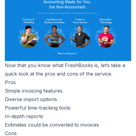
Now that you know what FreshBooks is, let’s take a
quick look at the pros and cons of the service.
Pros
Simple invoicing features
Diverse import options
Powerful time-tracking tools
In-depth reports
Estimates could be converted to invoices
Cons