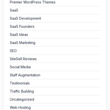
Premier WordPress Themes
SaaS
SaaS Development
SaaS Founders
SaaS Ideas
SaaS Marketing
SEO
SiteSell Reviews
Social Media
Staff Augmentation
Testimonials
Traffic Building
Uncategorized
Web Hosting