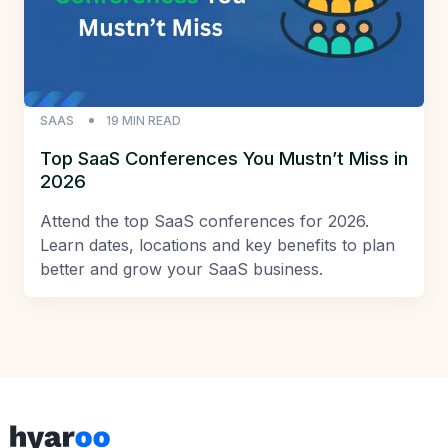
SAAS
19
MIN READ
Top SaaS Conferences You Mustn’t Miss in
2026
Attend the top SaaS conferences for 2026.
Learn dates, locations and key benefits to plan
better and grow your SaaS business.
Footer