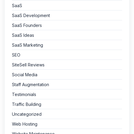
SaaS
SaaS Development
SaaS Founders
SaaS Ideas
SaaS Marketing
SEO
SiteSell Reviews
Social Media
Staff Augmentation
Testimonials
Traffic Building
Uncategorized
Web Hosting
Website Maintenance