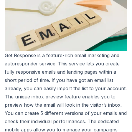
Get Response is a feature-rich email marketing and
autoresponder service. This service lets you create
fully responsive emails and landing pages within a
short period of time. If you have got an email list
already, you can easily import the list to your account.
The unique inbox preview feature enables you to
preview how the email will look in the visitor’s inbox.
You can create 5 different versions of your emails and
check their individual performances. The dedicated
mobile apps allow you to manage your campaigns