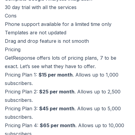
30 day trial with all the services
Cons
Phone support available for a limited time only
Templates are not updated
Drag and drop feature is not smooth
Pricing
GetResponse offers lots of pricing plans, 7 to be
exact. Let’s see what they have to offer.
Pricing Plan 1:
$15 per month
. Allows up to 1,000
subscribers.
Pricing Plan 2:
$25 per month
. Allows up to 2,500
subscribers.
Pricing Plan 3:
$45 per month
. Allows up to 5,000
subscribers.
Pricing Plan 4:
$65 per month
. Allows up to 10,000
subscribers.