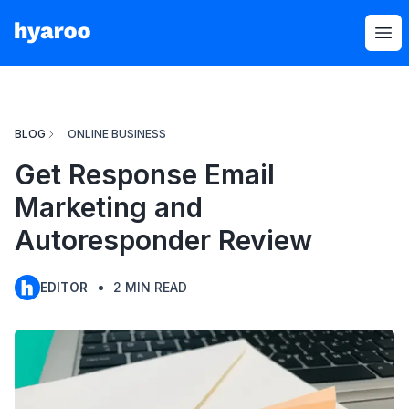
Hyaroo
Op
BLOG
ONLINE BUSINESS
Get Response Email
Marketing and
Autoresponder Review
EDITOR
2
MIN READ