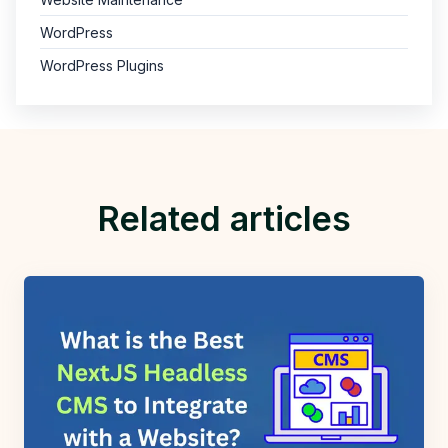
WordPress
WordPress Plugins
Related articles