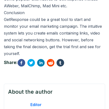
AWeber
,
MailChimp
,
Mad Mini
etc.
Conclusion
GetResponse could be a great tool to start and
monitor your email marketing campaign. The intuitive
system lets you create emails containing links, video
and social networking buttons. However, before
taking the final decision, get the trial first and see for
yourself.
Share:
About the author
Editor