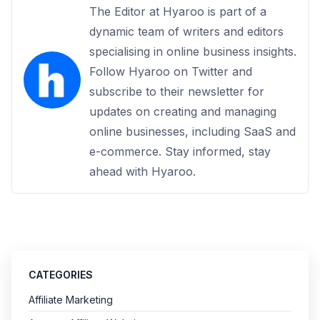
The Editor at Hyaroo is part of a
dynamic team of writers and editors
specialising in online business insights.
Follow Hyaroo on Twitter and
subscribe to their newsletter for
updates on creating and managing
online businesses, including SaaS and
e-commerce. Stay informed, stay
ahead with Hyaroo.
CATEGORIES
Affiliate Marketing