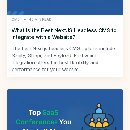
CMS
40
MIN READ
What is the Best NextJS Headless CMS to
Integrate with a Website?
The best Next.js headless CMS options include
Sanity, Strapi, and Payload. Find which
integration offers the best flexibility and
performance for your website.