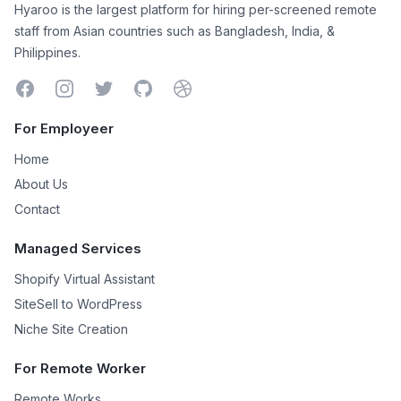
Hyaroo is the largest platform for hiring per-screened remote
staff from Asian countries such as Bangladesh, India, &
Philippines.
Facebook
Instagram
Twitter
GitHub
Dribbble
For Employeer
Home
About Us
Contact
Managed Services
Shopify Virtual Assistant
SiteSell to WordPress
Niche Site Creation
For Remote Worker
Remote Works