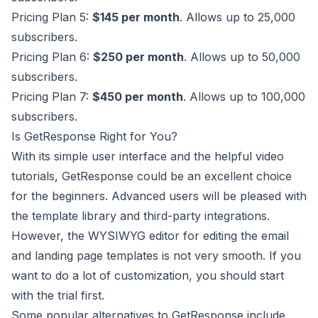
Pricing Plan 5:
$145 per month
. Allows up to 25,000
subscribers.
Pricing Plan 6:
$250 per month
. Allows up to 50,000
subscribers.
Pricing Plan 7:
$450 per month
. Allows up to 100,000
subscribers.
Is GetResponse Right for You?
With its simple user interface and the helpful video
tutorials,
GetResponse
could be an excellent choice
for the beginners. Advanced users will be pleased with
the template library and third-party integrations.
However, the WYSIWYG editor for editing the email
and landing page templates is not very smooth. If you
want to do a lot of customization, you should start
with the trial first.
Some popular alternatives to GetResponse include