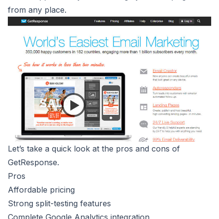
from any place.
Let’s take a quick look at the pros and cons of
GetResponse.
Pros
Affordable pricing
Strong split-testing features
Complete Google Analytics integration