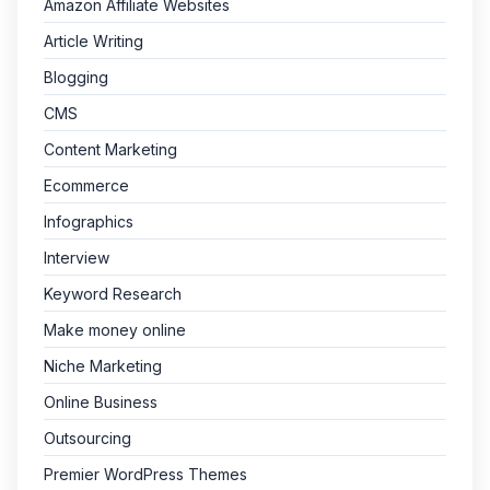
Amazon Affiliate Websites
Article Writing
Blogging
CMS
Content Marketing
Ecommerce
Infographics
Interview
Keyword Research
Make money online
Niche Marketing
Online Business
Outsourcing
Premier WordPress Themes