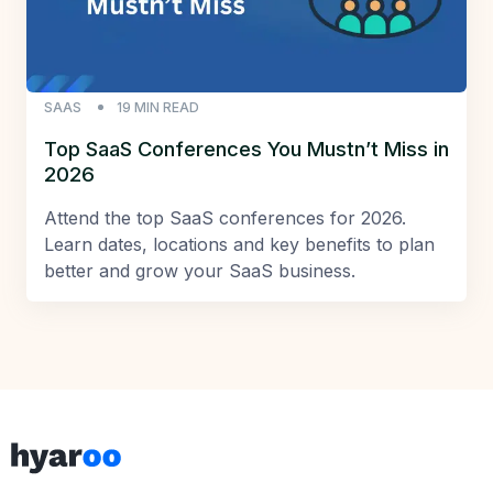
SAAS
19
MIN READ
Top SaaS Conferences You Mustn’t Miss in
2026
Attend the top SaaS conferences for 2026.
Learn dates, locations and key benefits to plan
better and grow your SaaS business.
Footer
Hyaroo