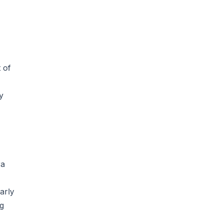
 of
y
ra
arly
ng