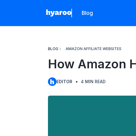
Blog
Hyaroo
BLOG
AMAZON AFFILIATE WEBSITES
How Amazon He
EDITOR
4
MIN READ