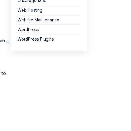
Uncategorized
Web Hosting
Website Maintenance
WordPress
WordPress Plugins
oding
 to