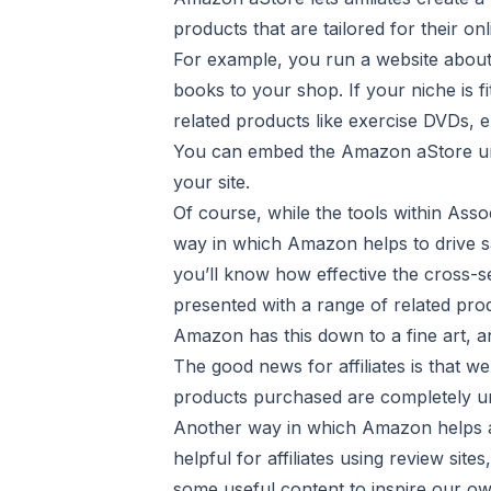
products that are tailored for their onl
For example, you run a website about
books to your shop. If your niche is f
related products like exercise DVDs, 
You can embed the Amazon aStore under
your site.
Of course, while the tools within Assoc
way in which Amazon helps to drive s
you’ll know how effective the cross-se
presented with a range of related pro
Amazon has this down to a fine art, a
The good news for affiliates is that w
products purchased are completely un
Another way in which Amazon helps affi
helpful for affiliates using review site
some useful content to inspire our ow