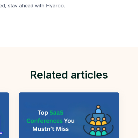
d, stay ahead with Hyaroo.
Related articles