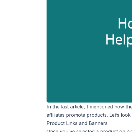
In the last article, I mentioned how t
affiliates promote products. Let’s look
Product Links and Banners
Once you’ve selected a product on Am