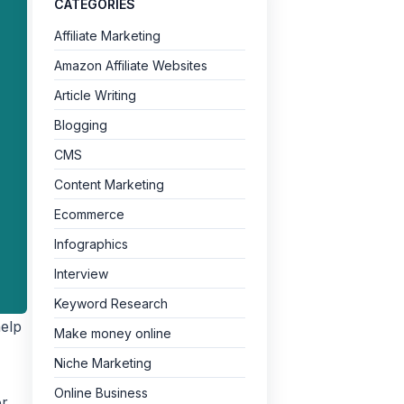
CATEGORIES
Affiliate Marketing
Amazon Affiliate Websites
Article Writing
Blogging
CMS
Content Marketing
Ecommerce
Infographics
Interview
Keyword Research
help
Make money online
Niche Marketing
Online Business
or