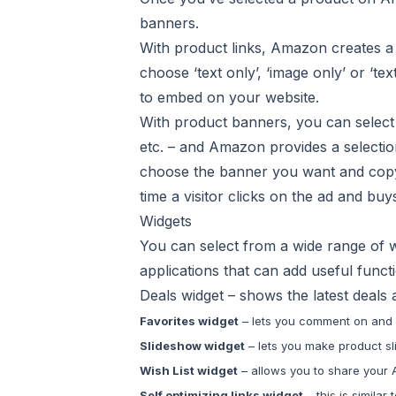
banners.
With product links, Amazon creates a l
choose ‘text only’, ‘image only’ or ‘
to embed on your website.
With product banners, you can select 
etc. – and Amazon provides a selection
choose the banner you want and copy
time a visitor clicks on the ad and bu
Widgets
You can select from a wide range of w
applications that can add useful functio
Deals widget – shows the latest deals
Favorites widget
– lets you comment on and
Slideshow widget
– lets you make product sl
Wish List widget
– allows you to share your 
Self optimizing links widget
– this is simila