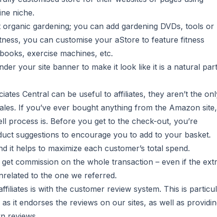
ine niche.
 organic gardening; you can add gardening DVDs, tools or
itness, you can customise your aStore to feature fitness
ebooks, exercise machines, etc.
 your site banner to make it look like it is a natural part
iates Central can be useful to affiliates, they aren’t the onl
ales. If you’ve ever bought anything from the Amazon site,
ll process is. Before you get to the check-out, you’re
duct suggestions to encourage you to add to your basket.
nd it helps to maximize each customer’s total spend.
e get commission on the whole transaction – even if the ext
related to the one we referred.
liates is with the customer review system. This is particul
s, as it endorses the reviews on our sites, as well as providi
n reviews.