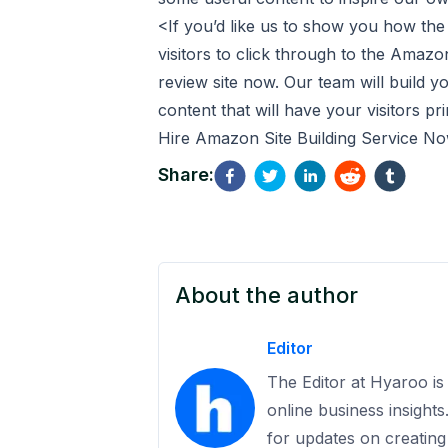
<
If you’d like us to show you how the
visitors to click through to the Ama
review site
now. Our team will build you
content that will have your visitors p
Hire Amazon Site Building Service N
Share:
About the author
Editor
The Editor at Hyaroo is 
online business insight
for updates on creating