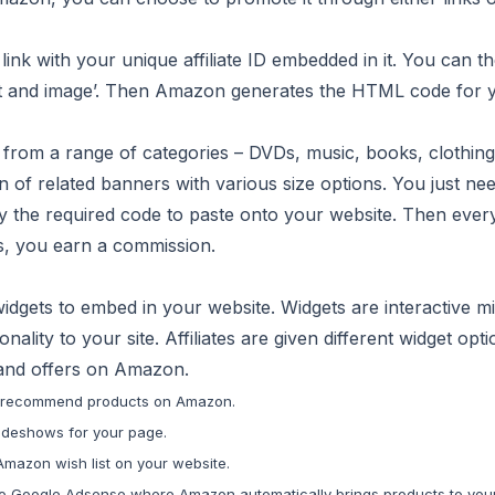
ink with your unique affiliate ID embedded in it. You can t
text and image’. Then Amazon generates the HTML code for 
from a range of categories – DVDs, music, books, clothing
 of related banners with various size options. You just nee
 the required code to paste onto your website. Then ever
ys, you earn a commission.
idgets to embed in your website. Widgets are interactive mi
nality to your site. Affiliates are given different widget opti
 and offers on Amazon.
 recommend products on Amazon.
ideshows for your page.
Amazon wish list on your website.
r to Google Adsense where Amazon automatically brings products to you