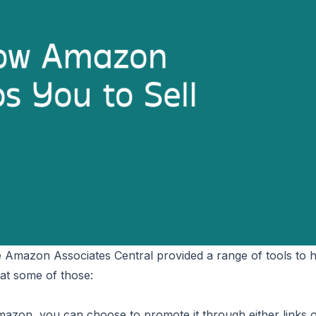
he Amazon Associates Central provided a range of tools to 
 at some of those:
azon, you can choose to promote it through either links 