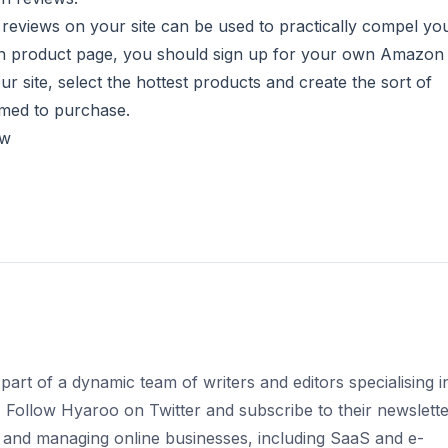
 reviews on your site can be used to practically compel yo
zon product page, you should sign up for your own
Amazon
r site, select the hottest products and create the sort of
rimed to purchase.
ow
part of a dynamic team of writers and editors specialising i
s. Follow Hyaroo on Twitter and subscribe to their newslett
 and managing online businesses, including SaaS and e-