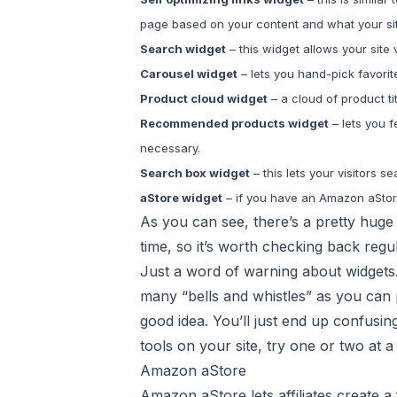
page based on your content and what your site
Search widget
– this widget allows your site
Carousel widget
– lets you hand-pick favorit
Product cloud widget
– a cloud of product tit
Recommended products widget
– lets you 
necessary.
Search box widget
– this lets your visitors 
aStore widget
– if you have an Amazon aStore,
As you can see, there’s a pretty huge
time, so it’s worth checking back regu
Just a word of warning about widgets. 
many “bells and whistles” as you can 
good idea. You’ll just end up confusin
tools on your site, try one or two at a
Amazon aStore
Amazon aStore lets affiliates create a