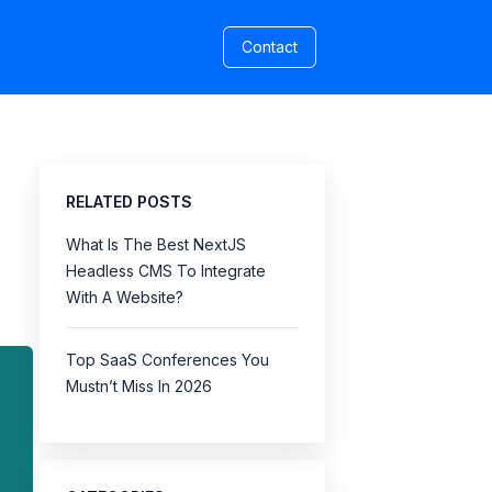
Contact
RELATED POSTS
What Is The Best NextJS
Headless CMS To Integrate
With A Website?
Top SaaS Conferences You
Mustn’t Miss In 2026