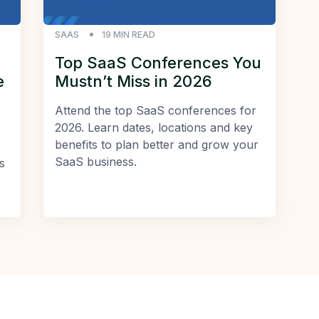
SAAS
19
MIN READ
Top SaaS Conferences You
e
Mustn’t Miss in 2026
Attend the top SaaS conferences for
2026. Learn dates, locations and key
benefits to plan better and grow your
SaaS business.
s