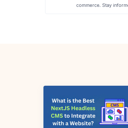
commerce. Stay informe