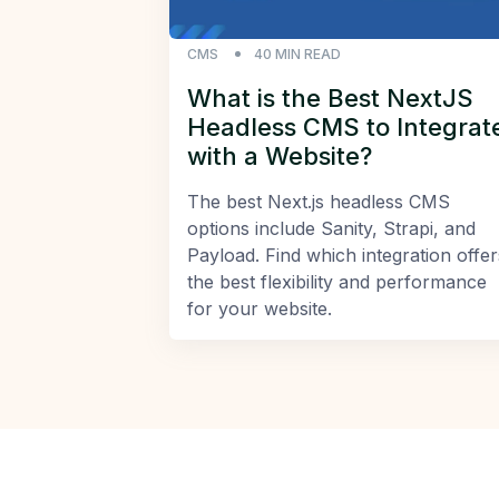
CMS
40
MIN READ
What is the Best NextJS
Headless CMS to Integrat
with a Website?
The best Next.js headless CMS
options include Sanity, Strapi, and
Payload. Find which integration offer
the best flexibility and performance
for your website.
Footer