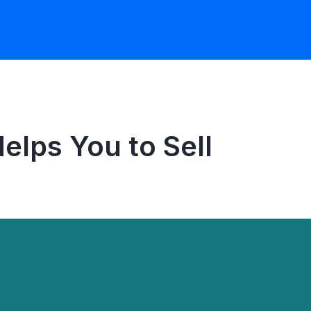
lps You to Sell