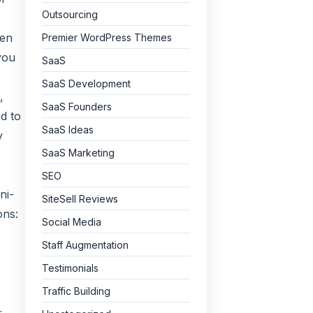
Outsourcing
hen
Premier WordPress Themes
you
SaaS
SaaS Development
,
SaaS Founders
d to
SaaS Ideas
y
SaaS Marketing
SEO
ni-
SiteSell Reviews
ons:
Social Media
Staff Augmentation
Testimonials
Traffic Building
r