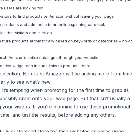
 users are looking for.
 visitors to find products on Amazon without leaving your page.
e products and add these to an online spinning carousel.
les that visitors can click on.
feature products automatically based on keywords or categories – no c
search Amazon’s entire catalogue through your website.
 this widget can include links to products there.
 selection. No doubt Amazon will be adding more from time
larly to see what’s new.
It’s tempting when promoting for the first time to grab as
possibly cram onto your web page. But that isn’t usually a
g your visitors. If you’re planning to use these promotional
 time, and test the results, before adding any others.
 fully customised store for their websites or pages using