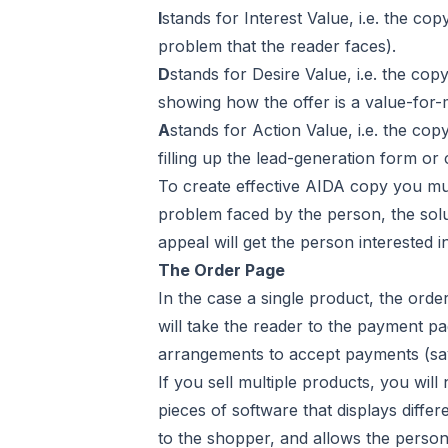
I
stands for Interest Value, i.e. the co
problem that the reader faces).
D
stands for Desire Value, i.e. the cop
showing how the offer is a value-for-
A
stands for Action Value, i.e. the co
filling up the lead-generation form or
To create effective AIDA copy you mus
problem faced by the person, the solu
appeal will get the person interested i
The Order Page
In the case a single product, the ord
will take the reader to the payment p
arrangements to accept payments (say,
If you sell multiple products, you wil
pieces of software that displays differ
to the shopper, and allows the person t