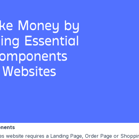
onents
sales website requires a Landing Page, Order Page or Shoppi