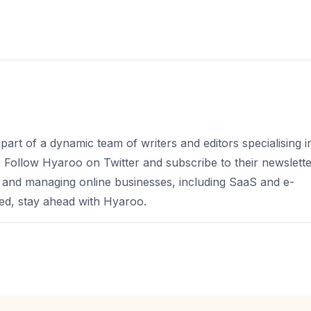
part of a dynamic team of writers and editors specialising i
s. Follow Hyaroo on Twitter and subscribe to their newslett
 and managing online businesses, including SaaS and e-
d, stay ahead with Hyaroo.