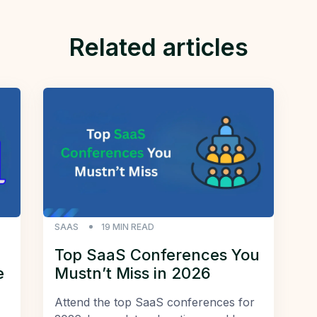
Related articles
SAAS
19
MIN READ
Top SaaS Conferences You
e
Mustn’t Miss in 2026
Attend the top SaaS conferences for