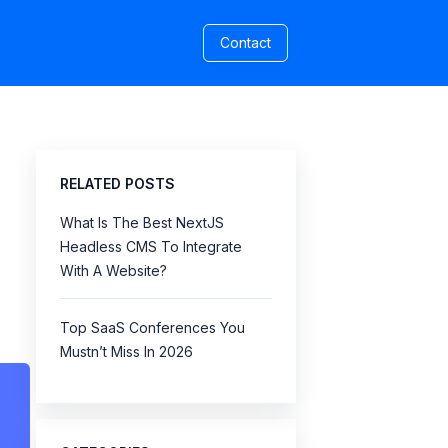
Contact
RELATED POSTS
What Is The Best NextJS
Headless CMS To Integrate
With A Website?
Top SaaS Conferences You
Mustn’t Miss In 2026