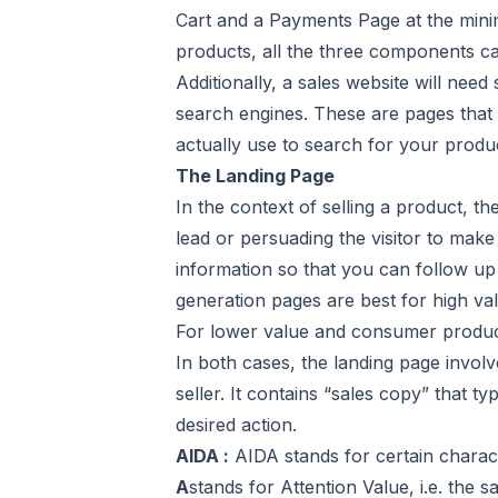
Cart and a Payments Page at the minim
products, all the three components 
Additionally, a sales website will need
search engines. These are pages that 
actually use to search for your produ
The Landing Page
In the context of selling a product, th
lead or persuading the visitor to mak
information so that you can follow up 
generation pages are best for high va
For lower value and consumer products
In both cases, the landing page involv
seller. It contains “sales copy” that t
desired action.
AIDA :
AIDA stands for certain charact
A
stands for Attention Value, i.e. the s