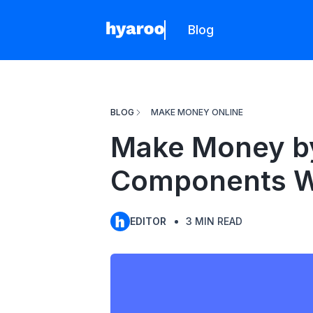
Blog
Hyaroo
BLOG
MAKE MONEY ONLINE
Make Money by 
Components W
EDITOR
3
MIN READ