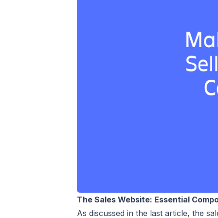
The Sales Website: Essential Comp
As discussed in the last article, the 