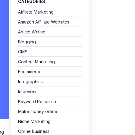
CATEGORIES
Affiliate Marketing
Amazon Affiliate Websites
Article Writing
Blogging
CMS
Content Marketing
Ecommerce
Infographics
Interview
Keyword Research
Make money online
Niche Marketing
Online Business
ng