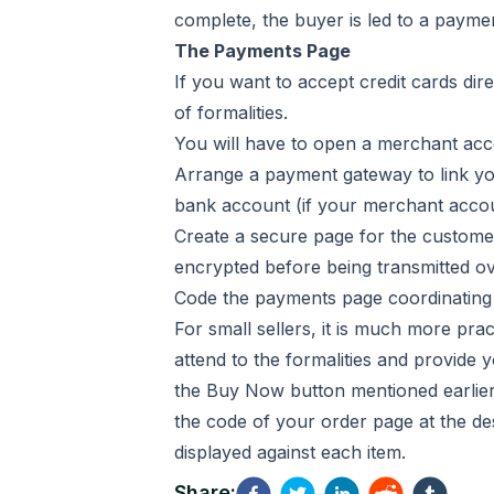
complete, the buyer is led to a payme
The Payments Page
If you want to accept credit cards dir
of formalities.
You will have to open a merchant acco
Arrange a payment gateway to link yo
bank account (if your merchant acco
Create a secure page for the customers 
encrypted before being transmitted ov
Code the payments page coordinating 
For small sellers, it is much more pra
attend to the formalities and provid
the Buy Now button mentioned earlier.
the code of your order page at the des
displayed against each item.
Share: