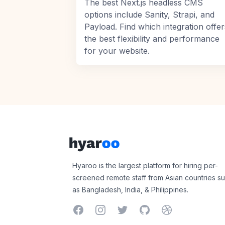
The best Next.js headless CMS
options include Sanity, Strapi, and
Payload. Find which integration offer
the best flexibility and performance
for your website.
Footer
Hyaroo
Hyaroo is the largest platform for hiring per-
screened remote staff from Asian countries s
as Bangladesh, India, & Philippines.
Facebook
Instagram
Twitter
GitHub
Dribbble