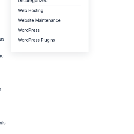
Uncategorized
Web Hosting
Website Maintenance
WordPress
as
WordPress Plugins
ic
n
ils