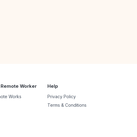
 Remote Worker
Help
ote Works
Privacy Policy
Terms & Conditions