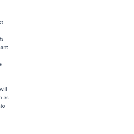
ot
ds
hant
e
will
h as
nto