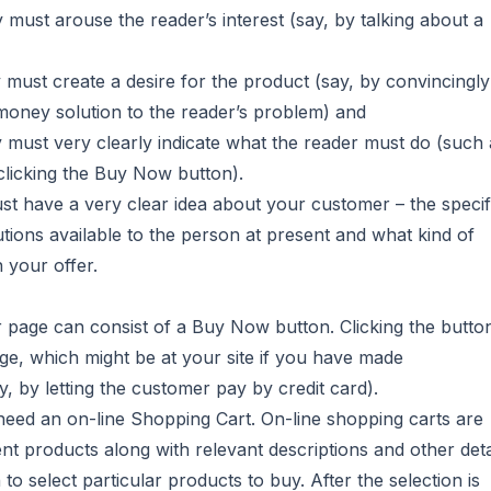
py must arouse the reader’s interest (say, by talking about a
y must create a desire for the product (say, by convincingly
money solution to the reader’s problem) and
py must very clearly indicate what the reader must do (such 
 clicking the Buy Now button).
t have a very clear idea about your customer – the specif
tions available to the person at present and what kind of
n your offer.
er page can consist of a Buy Now button. Clicking the butto
age, which might be at your site if you have made
 by letting the customer pay by credit card).
l need an on-line Shopping Cart. On-line shopping carts are
ent products along with relevant descriptions and other deta
o select particular products to buy. After the selection is