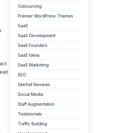
Outsourcing
Premier WordPress Themes
SaaS
s
SaaS Development
SaaS Founders
SaaS Ideas
act
SaaS Marketing
Lead
SEO
SiteSell Reviews
Social Media
Staff Augmentation
Testimonials
Traffic Building
.