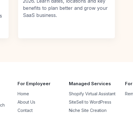
2026. Learn dates, locations and key
benefits to plan better and grow your
SaaS business.
s
For Employeer
Managed Services
For
Home
Shopify Virtual Assistant
Rem
About Us
SiteSell to WordPress
uch
Contact
Niche Site Creation