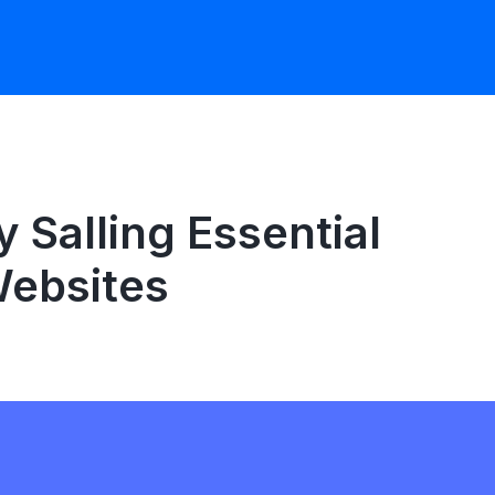
Salling Essential
ebsites