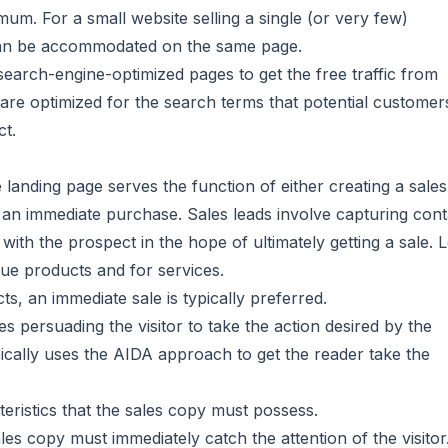
um. For a small website selling a single (or very few)
can be accommodated on the same page.
 search-engine-optimized pages to get the free traffic from
are optimized for the search terms that potential customer
ct.
e landing page serves the function of either creating a sales
e an immediate purchase. Sales leads involve capturing cont
with the prospect in the hope of ultimately getting a sale. 
lue products and for services.
, an immediate sale is typically preferred.
es persuading the visitor to take the action desired by the
ypically uses the AIDA approach to get the reader take the
eristics that the sales copy must possess.
ales copy must immediately catch the attention of the visitor