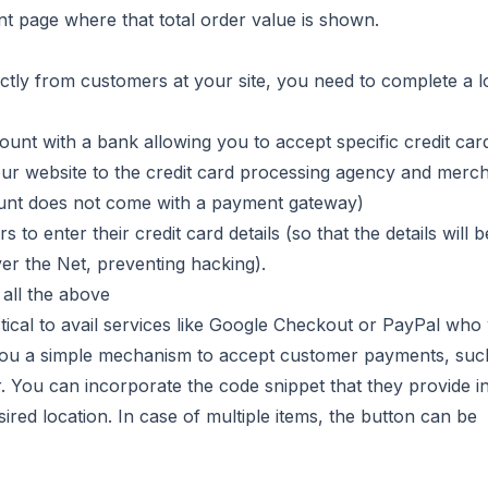
nt page where that total order value is shown.
ectly from customers at your site, you need to complete a l
unt with a bank allowing you to accept specific credit car
ur website to the credit card processing agency and merc
unt does not come with a payment gateway)
to enter their credit card details (so that the details will b
er the Net, preventing hacking).
all the above
ctical to avail services like Google Checkout or PayPal who 
e you a simple mechanism to accept customer payments, suc
 You can incorporate the code snippet that they provide i
ired location. In case of multiple items, the button can be