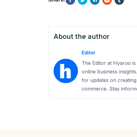
About the author
Editor
The Editor at Hyaroo is 
online business insight
for updates on creating
commerce. Stay informe