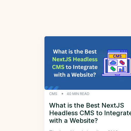
CMS
40
MIN READ
What is the Best NextJS
Headless CMS to Integrat
with a Website?