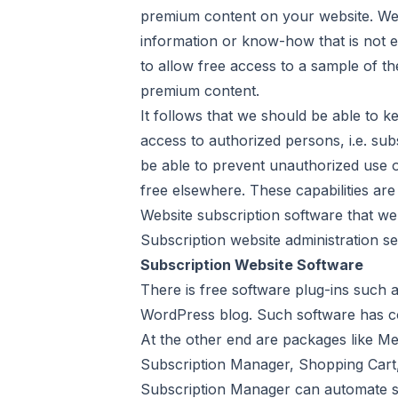
premium content on your website. We 
information or know-how that is not ea
to allow free access to a sample of th
premium content.
It follows that we should be able to k
access to authorized persons, i.e. sub
be able to prevent unauthorized use o
free elsewhere. These capabilities are
Website subscription software that we
Subscription website administration se
Subscription Website Software
There is free software plug-ins such
WordPress blog. Such software has com
At the other end are packages like Me
Subscription Manager, Shopping Cart,
Subscription Manager can automate s