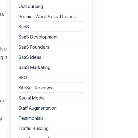
Outsourcing
as
Premier WordPress Themes
SaaS
SaaS Development
SaaS Founders
lso
 it
SaaS Ideas
SaaS Marketing
SEO
SiteSell Reviews
Social Media
our
Staff Augmentation
g
Testimonials
Traffic Building