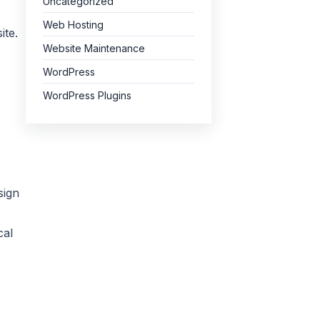
Uncategorized
Web Hosting
ite.
Website Maintenance
WordPress
WordPress Plugins
sign
cal