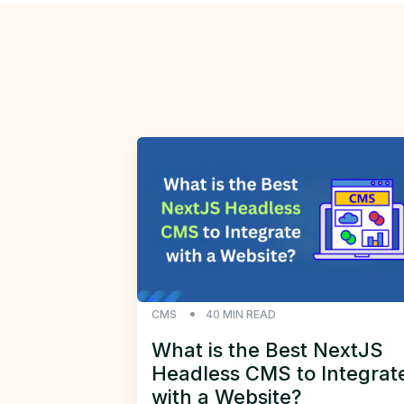
CMS
40
MIN READ
What is the Best NextJS
Headless CMS to Integrat
with a Website?