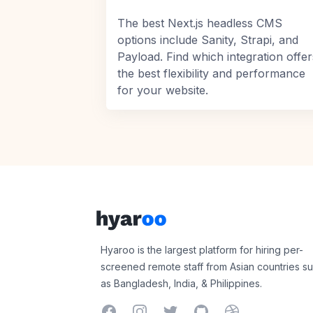
The best Next.js headless CMS
options include Sanity, Strapi, and
Payload. Find which integration offer
the best flexibility and performance
for your website.
Footer
Hyaroo
Hyaroo is the largest platform for hiring per-
screened remote staff from Asian countries s
as Bangladesh, India, & Philippines.
Facebook
Instagram
Twitter
GitHub
Dribbble