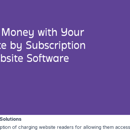
Solutions
 option of charging website readers for allowing them access