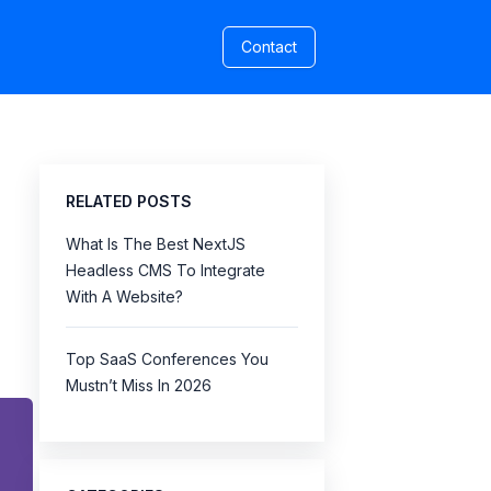
Contact
RELATED POSTS
What Is The Best NextJS
Headless CMS To Integrate
With A Website?
Top SaaS Conferences You
Mustn’t Miss In 2026