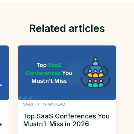
Related articles
SAAS
19
MIN READ
Top SaaS Conferences You
e
Mustn’t Miss in 2026