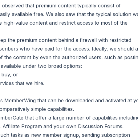
observed that premium content typically consist of
sily available free. We also saw that the typical solution w
e high-value content and restrict access to most of the
eep the premium content behind a firewall with restricted
scribers who have paid for the access. Ideally, we should a
f the content by even the authorized users, such as posting
 available under two broad options:
 buy, or
rvices that we hire.
 as MemberWing that can be downloaded and activated at y
paratively simple capabilities.
mberGate that offer a large number of capabilities includin
 Affiliate Program and your own Discussion Forums.
uch tasks as new member signup, sending subscription