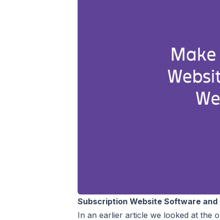
Subscription Website Software and 
In an earlier article we looked at the