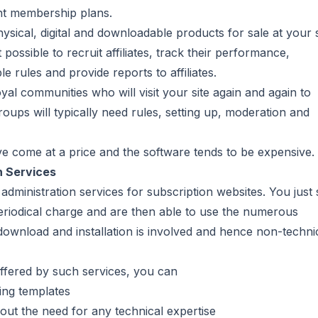
nt membership plans.
sical, digital and downloadable products for sale at your s
t possible to recruit affiliates, track their performance,
rules and provide reports to affiliates.
yal communities who will visit your site again and again to
roups will typically need rules, setting up, moderation and
ve come at a price and the software tends to be expensive.
n Services
dministration services for subscription websites. You just 
 periodical charge and are then able to use the numerous
e download and installation is involved and hence non-techni
ffered by such services, you can
ing templates
hout the need for any technical expertise