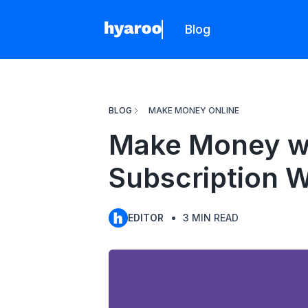
Blog
Hyaroo
BLOG
MAKE MONEY ONLINE
Make Money wi
Subscription 
EDITOR
3
MIN READ