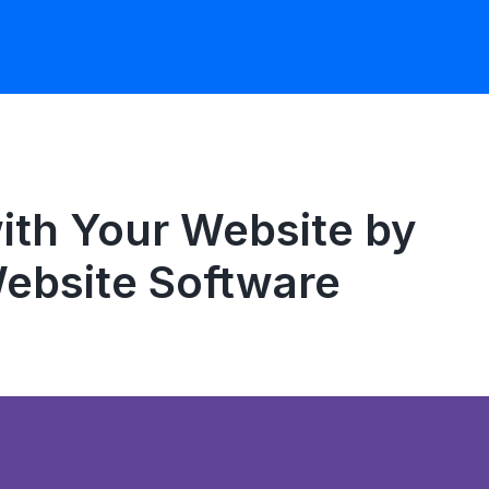
th Your Website by
Website Software