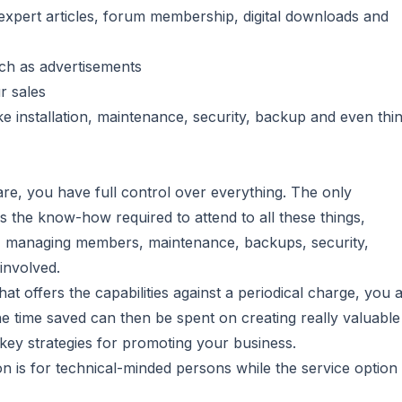
xpert articles, forum membership, digital downloads and
uch as advertisements
r sales
ike installation, maintenance, security, backup and even thi
are, you have full control over everything. The only
s the know-how required to attend to all these things,
ent, managing members, maintenance, backups, security,
 involved.
at offers the capabilities against a periodical charge, you 
he time saved can then be spent on creating really valuable
key strategies for promoting your business.
n is for technical-minded persons while the service option 