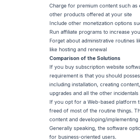
Charge for premium content such as e
other products offered at your site
Include other monetization options s
Run affiliate programs to increase you
Forget about administrative routines l
like hosting and renewal
Comparison of the Solutions
If you buy subscription website softw
requirement is that you should posses
including installation, creating cont
upgrades and all the other incidentals
If you opt for a Web-based platform th
freed of most of the routine things. T
content and developing/implementing 
Generally speaking, the software optio
for business-oriented users.