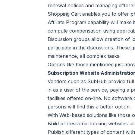
renewal notices and managing differe
Shopping Cart enables you to offer phy
Affiliate Program capability will make i
compute compensation using applicable 
Discussion groups allow creation of lo
participate in the discussions. These g
maintenance, all complex tasks.
Options like those mentioned just abo
Subscription Website Administratio
Vendors such as SubHub provide full a
in as a user of the service, paying a
facilities offered on-line. No softwar
persons will find this a better option.
With Web-based solutions like those o
Build professional looking websites us
Publish different types of content wit