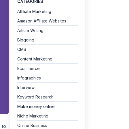
CATEGORIES
Affiliate Marketing
Amazon Affiliate Websites
Article Writing
Blogging
CMS
Content Marketing
Ecommerce
Infographics
Interview
Keyword Research
Make money online
Niche Marketing
Online Business
 to