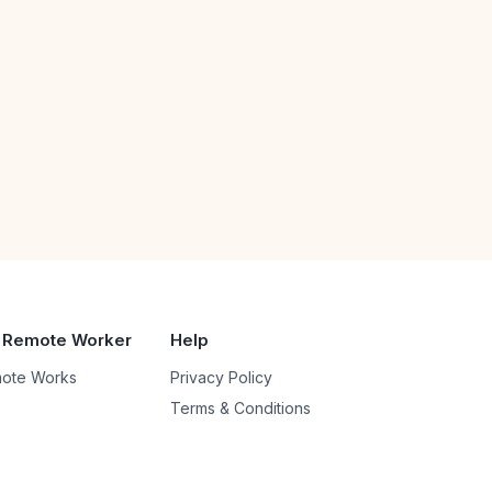
 Remote Worker
Help
ote Works
Privacy Policy
Terms & Conditions