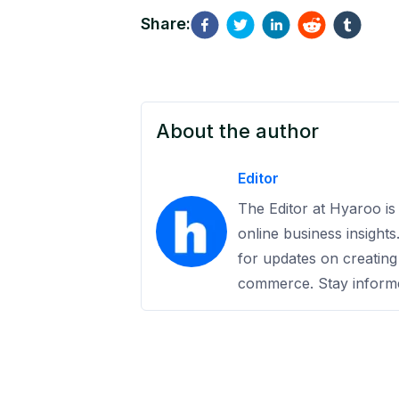
Share:
About the author
Editor
The Editor at Hyaroo is 
online business insight
for updates on creating
commerce. Stay informe