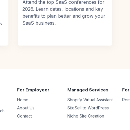
Attend the top SaaS conferences for
2026. Learn dates, locations and key
benefits to plan better and grow your
SaaS business.
s
For Employeer
Managed Services
For
Home
Shopify Virtual Assistant
Rem
About Us
SiteSell to WordPress
uch
Contact
Niche Site Creation