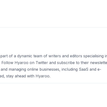
part of a dynamic team of writers and editors specialising i
s. Follow Hyaroo on Twitter and subscribe to their newslett
 and managing online businesses, including SaaS and e-
d, stay ahead with Hyaroo.