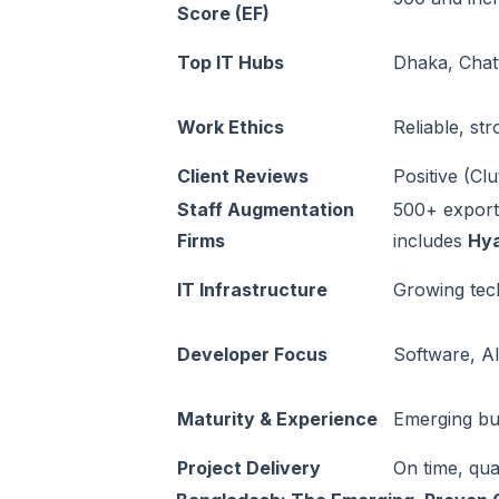
Score (EF)
Top IT Hubs
Dhaka, Chat
Work Ethics
Reliable, st
Client Reviews
Positive (Cl
Staff Augmentation
500+ export
Firms
includes
Hy
IT Infrastructure
Growing tec
Developer Focus
Software, AI
Maturity & Experience
Emerging bu
Project Delivery
On time, qua