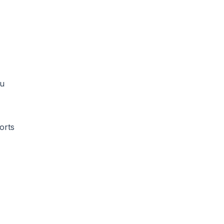
ou
orts