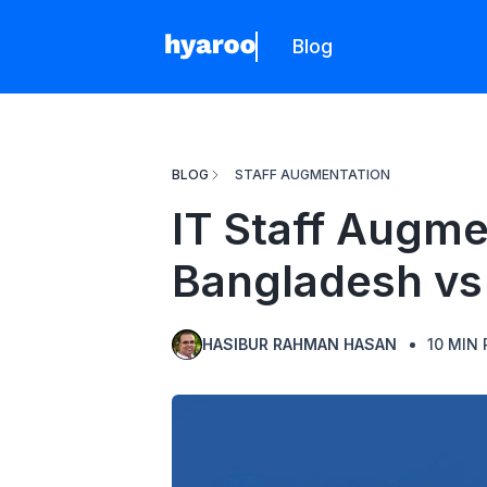
Blog
Hyaroo
BLOG
STAFF AUGMENTATION
IT Staff Augme
Bangladesh vs 
HASIBUR RAHMAN HASAN
10
MIN 