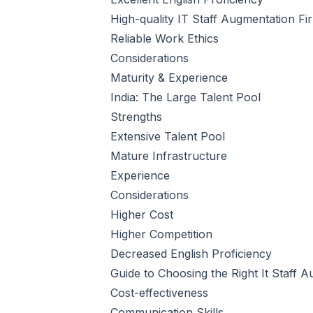
High-quality IT Staff Augmentation Fi
Reliable Work Ethics
Considerations
Maturity & Experience
India: The Large Talent Pool
Strengths
Extensive Talent Pool
Mature Infrastructure
Experience
Considerations
Higher Cost
Higher Competition
Decreased English Proficiency
Guide to Choosing the Right It Staff 
Cost-effectiveness
Communication Skills