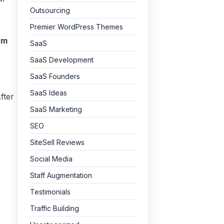
Outsourcing
Premier WordPress Themes
am
SaaS
SaaS Development
SaaS Founders
SaaS Ideas
fter
SaaS Marketing
SEO
SiteSell Reviews
Social Media
Staff Augmentation
Testimonials
Traffic Building