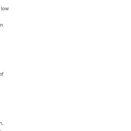
 low
on
of
h.