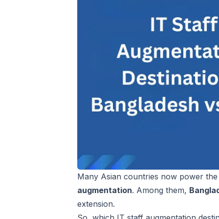
Many Asian countries now power the g
augmentation
. Among them,
Bangla
extension.
So, which IT staff augmentation destinat