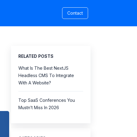
Contact
RELATED POSTS
What Is The Best NextJS
Headless CMS To Integrate
With A Website?
Top SaaS Conferences You
Mustn’t Miss In 2026