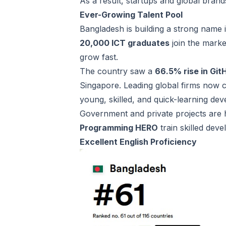
As a result, startups and global bran
Ever-Growing Talent Pool
Bangladesh is building a strong name i
20,000 ICT graduates
join the marke
grow fast.
The country saw a
66.5% rise in Gi
Singapore. Leading global firms now
young, skilled, and quick-learning de
Government and private projects are h
Programming HERO
train skilled deve
Excellent English Proficiency