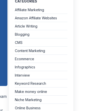
CATEGORIES
Affiliate Marketing
Amazon Affiliate Websites
Article Writing
Blogging
CMS
Content Marketing
Ecommerce
Infographics
Interview
Keyword Research
Make money online
team
Niche Marketing
Online Business
ur