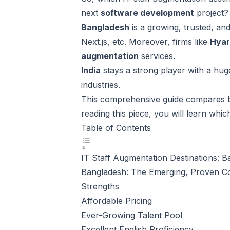
next
software development
project?
Bangladesh
is a growing, trusted, an
Next.js, etc. Moreover, firms like
Hya
augmentation
services.
India
stays a strong player with a hug
industries.
This comprehensive guide compares
reading this piece, you will learn whi
Table of Contents
IT Staff Augmentation Destinations: 
Bangladesh: The Emerging, Proven Cos
Strengths
Affordable Pricing
Ever-Growing Talent Pool
Excellent English Proficiency