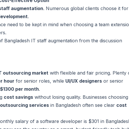
Cost-Effective Option
staff augmentation
. Numerous global clients choose it for
development
.
rience need to be kept in mind when choosing a team extensi
ers
.
of Bangladesh IT staff augmentation from the discussion
T outsourcing market
with flexible and fair pricing. Plenty 
r hour
for senior roles, while
UI/UX designers
or senior
 $1300 per month
.
ig
cost savings
without losing quality. Businesses choosing
outsourcing services
in Bangladesh often see clear
cost
nthly salary of a software developer is $301 in Banglades