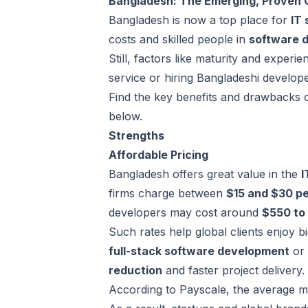
Bangladesh: The Emerging, Proven 
Bangladesh is now a top place for
IT 
costs and skilled people in
software 
Still, factors like maturity and expe
service or
hiring Bangladeshi develop
Find the key benefits and drawbacks 
below.
Strengths
Affordable Pricing
Bangladesh offers great value in the
I
firms charge between
$15 and $30 pe
developers may cost around
$550 to
Such rates help global clients enjoy b
full-stack software development
or
reduction
and faster project delivery.
According to Payscale, the average mo