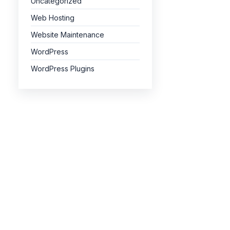
Uncategorized
Web Hosting
Website Maintenance
WordPress
WordPress Plugins