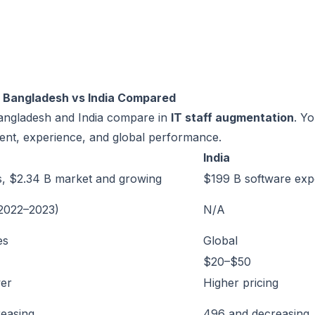
: Bangladesh vs India Compared
Bangladesh and India compare in
IT staff augmentation
. Y
alent, experience, and global performance.
India
s, $2.34 B market and growing
$199 B software exp
(2022–2023)
N/A
es
Global
$20–$50
er
Higher pricing
reasing
496 and decreasing