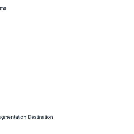
rms
Augmentation Destination