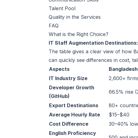
Talent Pool
Quality in the Services
FAQ
What is the Right Choice?
IT Staff Augmentation Destinations
The table gives a clear view of how 
can quickly see differences in cost, t
Aspects
Bangladesh
IT Industry Size
2,600+ firm
Developer Growth
66.5% rise 
(GitHub)
Export Destinations
80+ countri
Average Hourly Rate
$15–$40
Cost Difference
30–40% low
English Proficiency
500 and inc