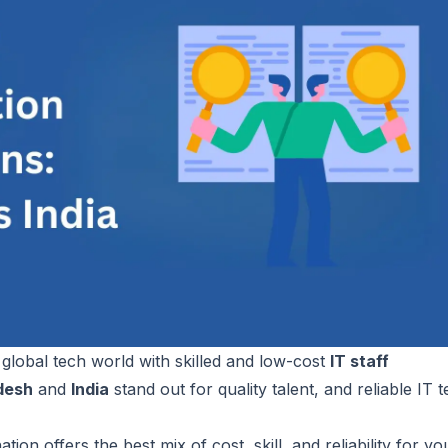
lobal tech world with skilled and low-cost
IT staff
desh
and
India
stand out for quality talent, and reliable IT 
ion offers the best mix of cost, skill, and reliability for yo