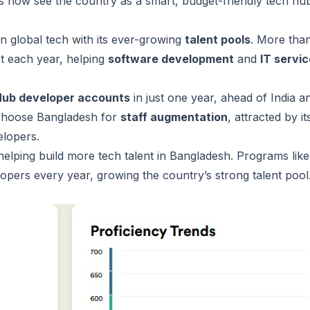
ds now see the country as a smart, budget-friendly tech hu
n global tech with its ever-growing
talent pools
. More tha
t each year, helping
software development
and
IT servi
tHub developer accounts
in just one year, ahead of India a
 choose Bangladesh for
staff augmentation
, attracted by it
velopers.
elping build more tech talent in Bangladesh. Programs like
lopers every year, growing the country’s strong talent pool