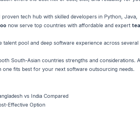
d proven tech hub with skilled developers in Python, Java,
roo
now serve top countries with affordable and expert
te
e talent pool and deep software experience across several
 both
South-Asian countries
strengths and considerations. A
ch one fits best for your next software outsourcing needs.
Bangladesh vs India Compared
t-Effective Option