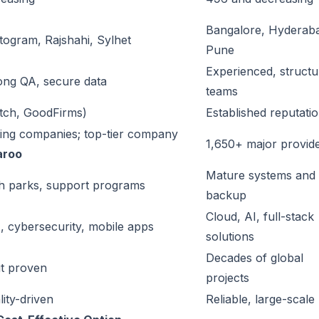
Bangalore, Hyderab
togram, Rajshahi, Sylhet
Pune
Experienced, struct
rong QA, secure data
teams
utch, GoodFirms)
Established reputati
ing companies; top-tier company
1,650+ major provid
aroo
Mature systems and
h parks, support programs
backup
Cloud, AI, full-stack
, cybersecurity, mobile apps
solutions
Decades of global
t proven
projects
lity-driven
Reliable, large-scale