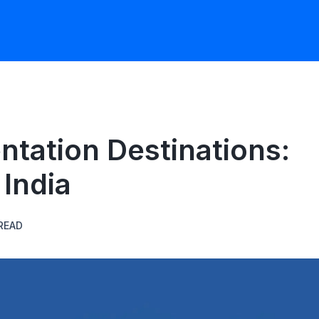
ntation Destinations:
India
READ