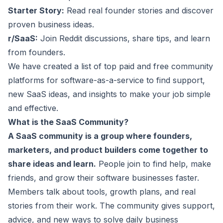
Starter Story:
Read real founder stories and discover
proven business ideas.
r/SaaS:
Join Reddit discussions, share tips, and learn
from founders.
We have created a list of top paid and free community
platforms for software-as-a-service to find support,
new
SaaS ideas
, and insights to make your job simple
and effective.
What is the SaaS Community?
A SaaS community is a group where founders,
marketers, and product builders come together to
share ideas and learn.
People join to find help, make
friends, and grow their software businesses faster.
Members talk about tools, growth plans, and real
stories from their work. The community gives support,
advice, and new ways to solve daily business