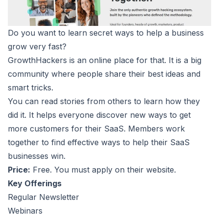
Do you want to learn secret ways to help a business
grow very fast?
GrowthHackers
is an online place for that. It is a big
community where people share their best ideas and
smart tricks.
You can read stories from others to learn how they
did it. It helps everyone discover new ways to get
more customers for their SaaS. Members work
together to find effective ways to help their SaaS
businesses win.
Price:
Free. You must apply on their website.
Key Offerings
Regular Newsletter
Webinars