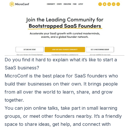
Do you find it hard to explain what it’s like to start a
SaaS business?
MicroConf
is the best place for SaaS founders who
build their businesses on their own. It brings people
from all over the world to learn, share, and grow
together.
You can join online talks, take part in small learning
groups, or meet other founders nearby. It’s a friendly
space to share ideas, get help, and connect with