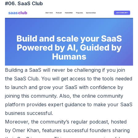
#06. SaaS Club
Building a SaaS will never be challenging if you join
the
SaaS Club
. You will get access to the tools needed
to launch and grow your SaaS with confidence by
joining this community. Also, the online community
platform provides expert guidance to make your SaaS
business successful.
Moreover, the community’s regular podcast, hosted
by Omer Khan, features successful founders sharing