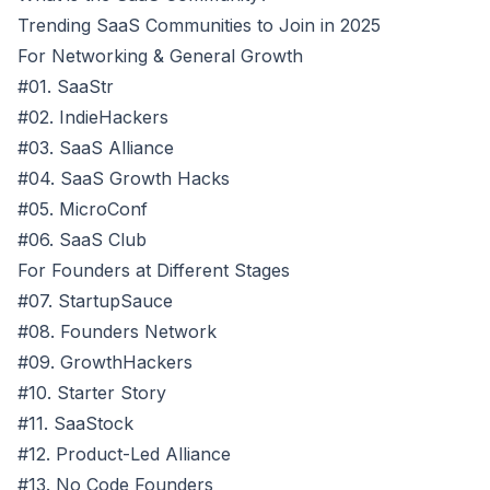
Trending SaaS Communities to Join in 2025
For Networking & General Growth
#01. SaaStr
#02. IndieHackers
#03. SaaS Alliance
#04. SaaS Growth Hacks
#05. MicroConf
#06. SaaS Club
For Founders at Different Stages
#07. StartupSauce
#08. Founders Network
#09. GrowthHackers
#10. Starter Story
#11. SaaStock
#12. Product-Led Alliance
#13. No Code Founders