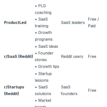
• PLG
coaching
• SaaS
Free /
ProductLed
SaaS leaders
training
Paid
• Growth
programs
• SaaS ideas
• Founder
r/SaaS (Reddit)
Reddit users
Free
stories
• Growth tips
• Startup
lessons
r/Startups
• SaaS
SaaS
Free
(Reddit)
solutions
founders
• Market