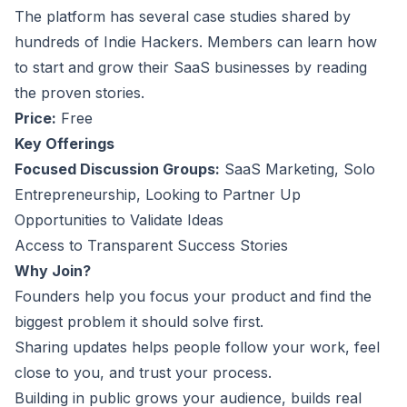
The platform has several case studies shared by
hundreds of Indie Hackers. Members can learn how
to start and grow their SaaS businesses by reading
the proven stories.
Price:
Free
Key Offerings
Focused Discussion Groups:
SaaS Marketing, Solo
Entrepreneurship, Looking to Partner Up
Opportunities to Validate Ideas
Access to Transparent Success Stories
Why Join?
Founders help you focus your product and find the
biggest problem it should solve first.
Sharing updates helps people follow your work, feel
close to you, and trust your process.
Building in public grows your audience, builds real