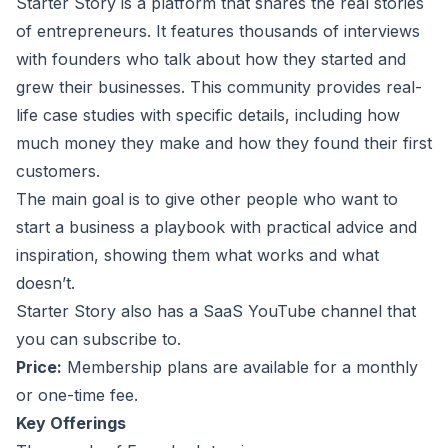
Starter Story
is a platform that shares the real stories
of entrepreneurs. It features thousands of interviews
with founders who talk about how they started and
grew their businesses. This community provides real-
life case studies with specific details, including how
much money they make and how they found their first
customers.
The main goal is to give other people who want to
start a business a playbook with practical advice and
inspiration, showing them what works and what
doesn’t.
Starter Story also has a
SaaS YouTube channel
that
you can subscribe to.
Price:
Membership plans are available for a monthly
or one-time fee.
Key Offerings