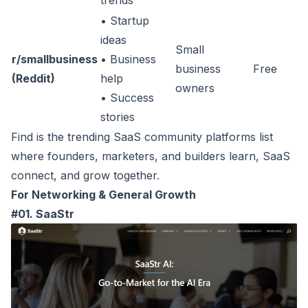
trends
• Startup
ideas
Small
r/smallbusiness
• Business
business
Free
(Reddit)
help
owners
• Success
stories
Find is the trending SaaS community platforms list
where founders, marketers, and builders learn, SaaS
connect, and grow together.
For Networking & General Growth
#01. SaaStr