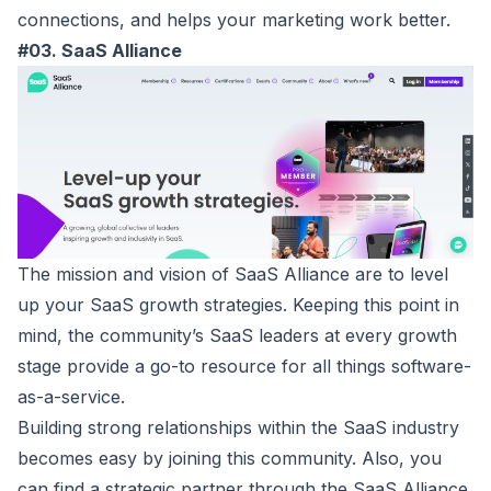
connections, and helps your marketing work better.
#03. SaaS Alliance
The mission and vision of
SaaS Alliance
are to level
up your SaaS growth strategies. Keeping this point in
mind, the community’s SaaS leaders at every growth
stage provide a go-to resource for all things software-
as-a-service.
Building strong relationships within the SaaS industry
becomes easy by joining this community. Also, you
can find a strategic partner through the SaaS Alliance.