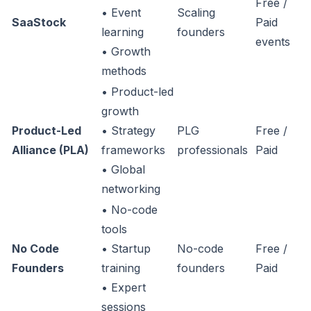
Free /
• Event
Scaling
SaaStock
Paid
learning
founders
events
• Growth
methods
• Product-led
growth
Product-Led
• Strategy
PLG
Free /
Alliance (PLA)
frameworks
professionals
Paid
• Global
networking
• No-code
tools
No Code
• Startup
No-code
Free /
Founders
training
founders
Paid
• Expert
sessions