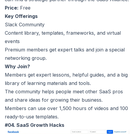
Price:
Free
Key Offerings
Slack Community
Content library, templates, frameworks, and virtual
events
Premium members get expert talks and join a special
networking group.
Why Join?
Members get expert lessons, helpful guides, and a big
library of learning materials and tools.
The community helps people meet other SaaS pros
and share ideas for growing their business.
Members can use over 1,500 hours of videos and 100
ready-to-use templates.
#04. SaaS Growth Hacks