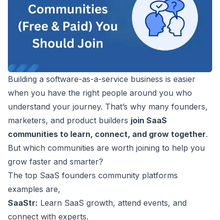
Building a software-as-a-service business is easier
when you have the right people around you who
understand your journey. That’s why many founders,
marketers, and product builders
join SaaS
communities to learn, connect, and grow together
.
But which communities are worth joining to help you
grow faster and smarter?
The top
SaaS founders
community platforms
examples are,
SaaStr:
Learn SaaS growth, attend events, and
connect with experts.