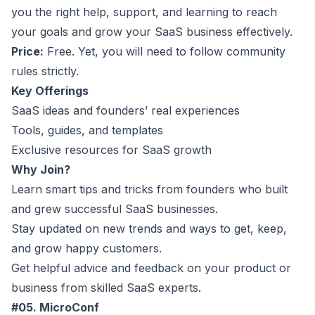
you the right help, support, and learning to reach
your goals and grow your SaaS business effectively.
Price:
Free. Yet, you will need to follow community
rules strictly.
Key Offerings
SaaS ideas and founders’ real experiences
Tools, guides, and templates
Exclusive resources for SaaS growth
Why Join?
Learn smart tips and tricks from founders who built
and grew successful SaaS businesses.
Stay updated on new trends and ways to get, keep,
and grow happy customers.
Get helpful advice and feedback on your product or
business from skilled SaaS experts.
#05. MicroConf