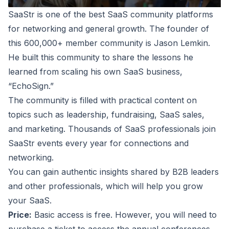
SaaStr
is one of the best SaaS community platforms
for networking and general growth. The founder of
this 600,000+ member community is Jason Lemkin.
He built this community to share the lessons he
learned from scaling his own SaaS business,
“EchoSign.”
The community is filled with practical content on
topics such as leadership, fundraising, SaaS sales,
and marketing. Thousands of SaaS professionals join
SaaStr events every year for connections and
networking.
You can gain authentic insights shared by B2B leaders
and other professionals, which will help you grow
your SaaS.
Price:
Basic access is free. However, you will need to