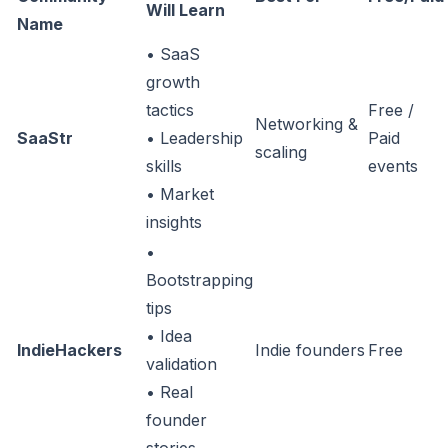
Will Learn
Name
• SaaS
growth
tactics
Free /
Networking &
SaaStr
• Leadership
Paid
scaling
skills
events
• Market
insights
•
Bootstrapping
tips
• Idea
IndieHackers
Indie founders
Free
validation
• Real
founder