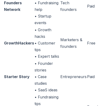
Founders
• Fundraising
Tech
Paid
Network
help
founders
• Startup
events
• Growth
hacks
Marketers &
GrowthHackers
• Customer
Free
founders
tips
• Expert talks
• Founder
stories
Starter Story
• Case
Entrepreneurs
Paid
studies
• SaaS ideas
• Fundraising
tips