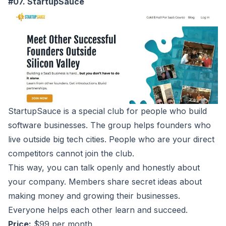
#07. StartupSauce
StartupSauce
is a special club for people who build
software businesses. The group helps founders who
live outside big tech cities. People who are your direct
competitors cannot join the club.
This way, you can talk openly and honestly about
your company. Members share secret ideas about
making money and growing their businesses.
Everyone helps each other learn and succeed.
Price:
$99 per month