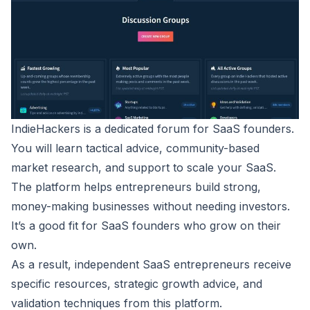
IndieHackers
is a dedicated forum for SaaS founders.
You will learn tactical advice, community-based
market research, and support to scale your SaaS.
The platform helps entrepreneurs build strong,
money-making businesses without needing investors.
It’s a good fit for SaaS founders who grow on their
own.
As a result, independent SaaS entrepreneurs receive
specific resources, strategic growth advice, and
validation techniques from this platform.