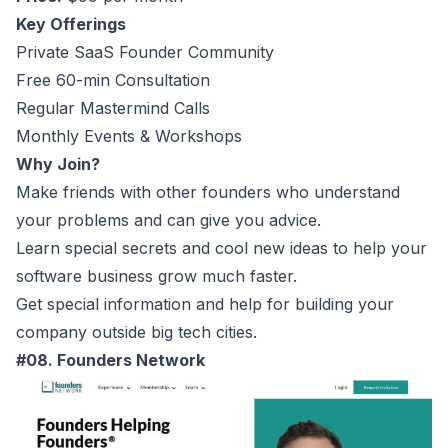
Key Offerings
Private SaaS Founder Community
Free 60-min Consultation
Regular Mastermind Calls
Monthly Events & Workshops
Why Join?
Make friends with other founders who understand
your problems and can give you advice.
Learn special secrets and cool new ideas to help your
software business grow much faster.
Get special information and help for building your
company outside big tech cities.
#08. Founders Network