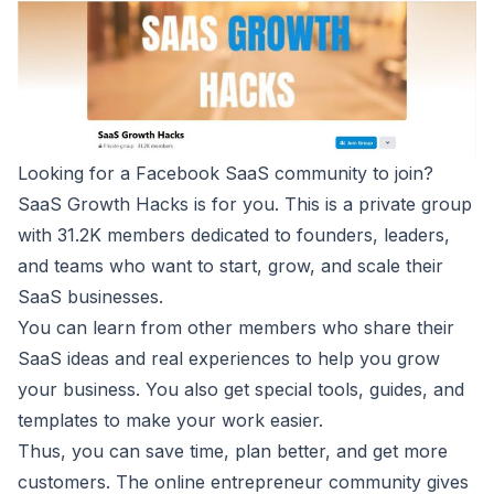
Looking for a Facebook SaaS community to join?
SaaS Growth Hacks
is for you. This is a private group
with 31.2K members dedicated to founders, leaders,
and teams who want to start, grow, and scale their
SaaS businesses.
You can learn from other members who share their
SaaS ideas and real experiences to help you grow
your business. You also get special tools, guides, and
templates to make your work easier.
Thus, you can save time, plan better, and get more
customers. The online entrepreneur community gives