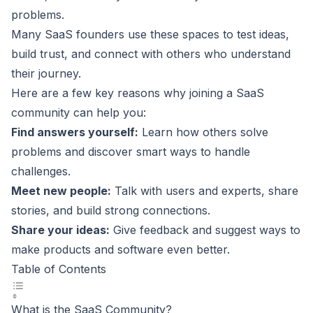
problems.
Many
SaaS founders
use these spaces to test ideas,
build trust, and connect with others who understand
their journey.
Here are a few key reasons why joining a SaaS
community can help you:
Find answers yourself:
Learn how others solve
problems and discover smart ways to handle
challenges.
Meet new people:
Talk with users and experts, share
stories, and build strong connections.
Share your ideas:
Give feedback and suggest ways to
make products and software even better.
Table of Contents
What is the SaaS Community?