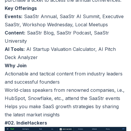
purchase a ticket to access the annual conferences.
Key Offerings
Events:
SaaStr Annual, SaaStr AI Summit, Executive
SaaStr, Workshop Wednesday, Local Meetups
Content:
SaaStr Blog, SaaStr Podcast, SaaStr
University
AI Tools:
AI Startup Valuation Calculator, AI Pitch
Deck Analyzer
Why Join
Actionable and tactical content from industry leaders
and successful founders
World-class speakers from renowned companies, i.e.,
HubSpot, Snowflake, etc., attend the SaaStr events
Helps you make SaaS growth strategies by sharing
the latest market insights
#02. IndieHackers