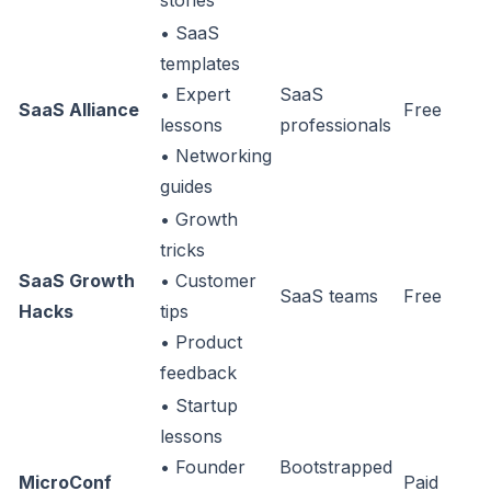
stories
• SaaS
templates
• Expert
SaaS
SaaS Alliance
Free
lessons
professionals
• Networking
guides
• Growth
tricks
SaaS Growth
• Customer
SaaS teams
Free
Hacks
tips
• Product
feedback
• Startup
lessons
• Founder
Bootstrapped
MicroConf
Paid