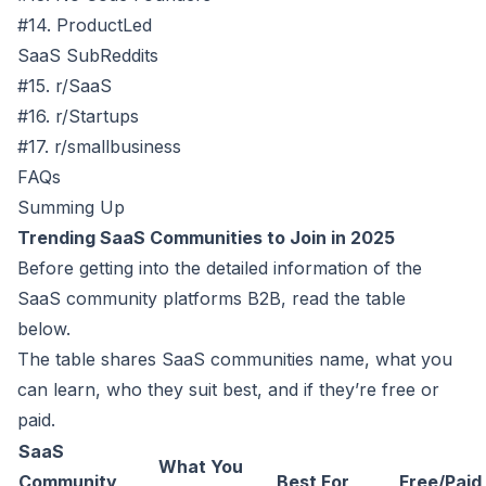
#14. ProductLed
SaaS SubReddits
#15. r/SaaS
#16. r/Startups
#17. r/smallbusiness
FAQs
Summing Up
Trending SaaS Communities to Join in 2025
Before getting into the detailed information of the
SaaS community platforms B2B, read the table
below.
The table shares SaaS communities name, what you
can learn, who they suit best, and if they’re free or
paid.
SaaS
What You
Community
Best For
Free/Paid