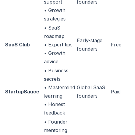
support
founders
• Growth
strategies
• SaaS
roadmap
Early-stage
SaaS Club
• Expert tips
Free
founders
• Growth
advice
• Business
secrets
• Mastermind
Global SaaS
StartupSauce
Paid
learning
founders
• Honest
feedback
• Founder
mentoring