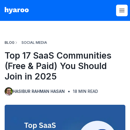
Hyaroo
Op
BLOG
SOCIAL MEDIA
Top 17 SaaS Communities
(Free & Paid) You Should
Join in 2025
HASIBUR RAHMAN HASAN
18
MIN READ