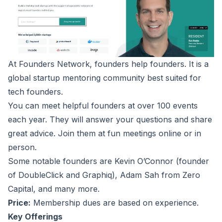
At
Founders Network
, founders help founders. It is a
global startup mentoring community best suited for
tech founders.
You can meet helpful founders at over 100 events
each year. They will answer your questions and share
great advice. Join them at fun meetings online or in
person.
Some notable founders are Kevin O’Connor (founder
of DoubleClick and Graphiq), Adam Sah from Zero
Capital, and many more.
Price:
Membership dues are based on experience.
Key Offerings