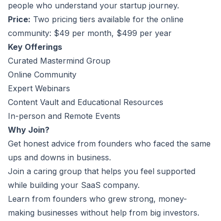
people who understand your startup journey.
Price:
Two pricing tiers available for the online
community: $49 per month, $499 per year
Key Offerings
Curated Mastermind Group
Online Community
Expert Webinars
Content Vault and Educational Resources
In-person and Remote Events
Why Join?
Get honest advice from founders who faced the same
ups and downs in business.
Join a caring group that helps you feel supported
while building your SaaS company.
Learn from founders who grew strong, money-
making businesses without help from big investors.