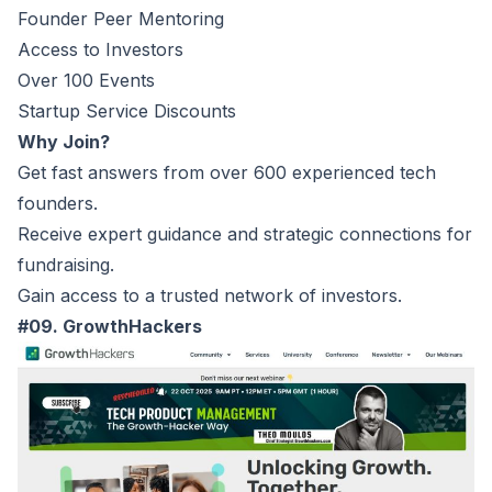
Founder Peer Mentoring
Access to Investors
Over 100 Events
Startup Service Discounts
Why Join?
Get fast answers from over 600 experienced tech
founders.
Receive expert guidance and strategic connections for
fundraising.
Gain access to a trusted network of investors.
#09. GrowthHackers