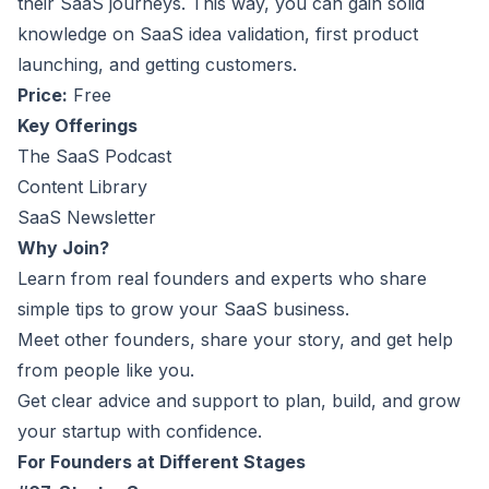
their SaaS journeys. This way, you can gain solid
knowledge on SaaS idea validation, first product
launching, and getting customers.
Price:
Free
Key Offerings
The SaaS Podcast
Content Library
SaaS Newsletter
Why Join?
Learn from real founders and experts who share
simple tips to grow your SaaS business.
Meet other founders, share your story, and get help
from people like you.
Get clear advice and support to plan, build, and grow
your startup with confidence.
For Founders at Different Stages