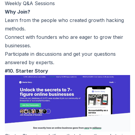
Weekly Q&A Sessions
Why Join?
Learn from the people who created growth hacking
methods.
Connect with founders who are eager to grow their
businesses.
Participate in discussions and get your questions
answered by experts.
#10. Starter Story