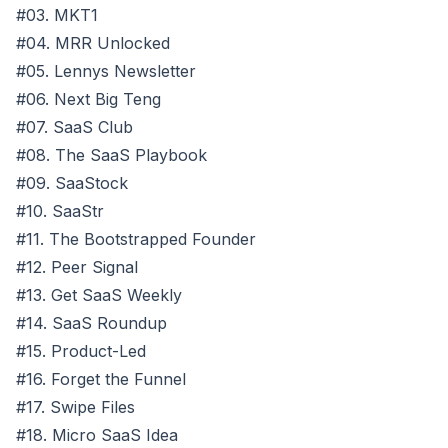
#03. MKT1
#04. MRR Unlocked
#05. Lennys Newsletter
#06. Next Big Teng
#07. SaaS Club
#08. The SaaS Playbook
#09. SaaStock
#10. SaaStr
#11. The Bootstrapped Founder
#12. Peer Signal
#13. Get SaaS Weekly
#14. SaaS Roundup
#15. Product-Led
#16. Forget the Funnel
#17. Swipe Files
#18. Micro SaaS Idea