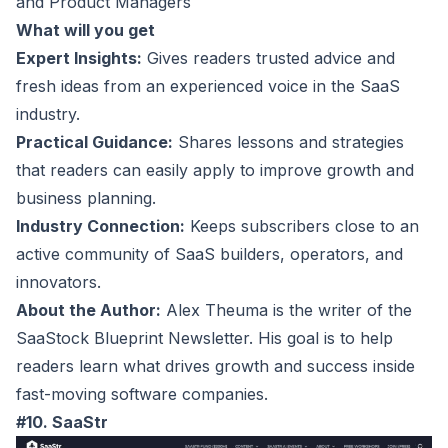
and Product Managers
What will you get
Expert Insights:
Gives readers trusted advice and
fresh ideas from an experienced voice in the SaaS
industry.
Practical Guidance:
Shares lessons and strategies
that readers can easily apply to improve growth and
business planning.
Industry Connection:
Keeps subscribers close to an
active community of SaaS builders, operators, and
innovators.
About the Author:
Alex Theuma is the writer of the
SaaStock Blueprint Newsletter. His goal is to help
readers learn what drives growth and success inside
fast-moving software companies.
#10. SaaStr