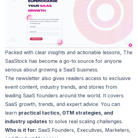
Packed with clear insights and actionable lessons, The
SaaStock
has become a go-to source for anyone
serious about growing a SaaS business.
The newsletter also gives readers access to exclusive
event content, industry trends, and stories from
leading SaaS founders around the world. It covers
SaaS growth, trends, and expert advice. You can
learn
practical tactics, GTM strategies, and
industry updates
to solve real scaling challenges.
Who is it for:
SaaS Founders, Executives, Marketers,