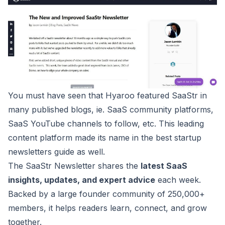
You must have seen that Hyaroo featured
SaaStr
in
many published blogs, ie. SaaS community platforms,
SaaS YouTube channels
to follow, etc. This leading
content platform made its name in the best startup
newsletters guide as well.
The SaaStr Newsletter shares the
latest SaaS
insights, updates, and expert advice
each week.
Backed by a large founder community of 250,000+
members, it helps readers learn, connect, and grow
together.