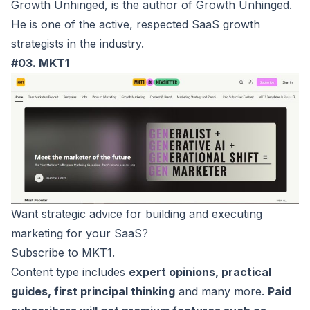
Growth Unhinged, is the author of Growth Unhinged.
He is one of the active, respected SaaS growth
strategists in the industry.
#03. MKT1
Want strategic advice for building and executing
marketing for your SaaS?
Subscribe to
MKT1
.
Content type includes
expert opinions, practical
guides, first principal thinking
and many more.
Paid