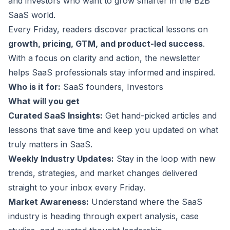
and investors who want to grow smarter in the B2B
SaaS world.
Every Friday, readers discover practical lessons on
growth, pricing, GTM, and product-led success
.
With a focus on clarity and action, the newsletter
helps SaaS professionals stay informed and inspired.
Who is it for:
SaaS founders, Investors
What will you get
Curated SaaS Insights:
Get hand-picked articles and
lessons that save time and keep you updated on what
truly matters in SaaS.
Weekly Industry Updates:
Stay in the loop with new
trends, strategies, and market changes delivered
straight to your inbox every Friday.
Market Awareness:
Understand where the SaaS
industry is heading through expert analysis, case