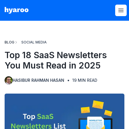
Hyaroo
Op
BLOG
SOCIAL MEDIA
Top 18 SaaS Newsletters
You Must Read in 2025
HASIBUR RAHMAN HASAN
19
MIN READ