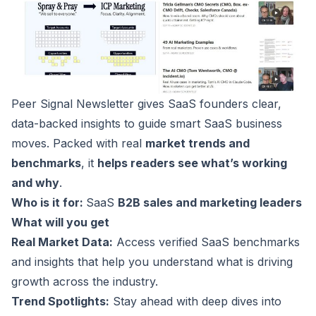
Peer Signal Newsletter
gives SaaS founders clear,
data-backed insights to guide smart SaaS business
moves. Packed with real
market trends and
benchmarks
, it
helps readers see what’s working
and why
.
Who is it for:
SaaS
B2B sales and marketing leaders
What will you get
Real Market Data:
Access verified SaaS benchmarks
and insights that help you understand what is driving
growth across the industry.
Trend Spotlights:
Stay ahead with deep dives into