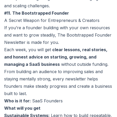
and scaling challenges.
#11. The Bootstrapped Founder
A Secret Weapon for Entrepreneurs & Creators
If you’re a founder building with your own resources
and want to grow steadily, The
Bootstrapped Founder
Newsletter
is made for you.
Each week, you will get
clear lessons, real stories,
and honest advice on starting, growing, and
managing a SaaS business
without outside funding.
From building an audience to improving sales and
staying mentally strong, every newsletter helps
founders make steady progress and create a business
built to last.
Who is it for:
SaaS Founders
What will you get
Sustainable Systems:
Learn how to build repeatable,