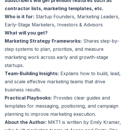
subscribers will get premium features such as
contractor lists, marketing templates, etc.
Who is it for:
Startup Founders, Marketing Leaders,
Early-Stage Marketers, Investors & Advisors
What will you get?
Marketing Strategy Frameworks:
Shares step-by-
step systems to plan, prioritize, and measure
marketing work across early and growth-stage
startups.
Team-Building Insights:
Explains how to build, lead,
and scale effective marketing teams that drive
business results.
Practical Playbooks:
Provides clear guides and
templates for messaging, positioning, and campaign
planning to improve marketing execution.
About the Author:
MKT1 is written by Emily Kramer,