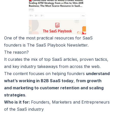
One of the most practical resources for SaaS
founders is The
SaaS Playbook
Newsletter.
The reason?
It curates the mix of top SaaS articles, proven tactics,
and key industry takeaways from across the web.
The content focuses on helping founders
understand
what’s working in B2B SaaS today
,
from growth
and marketing to customer retention and scaling
strategies
.
Who is it for:
Founders, Marketers and Entrepreneurs
of the SaaS industry