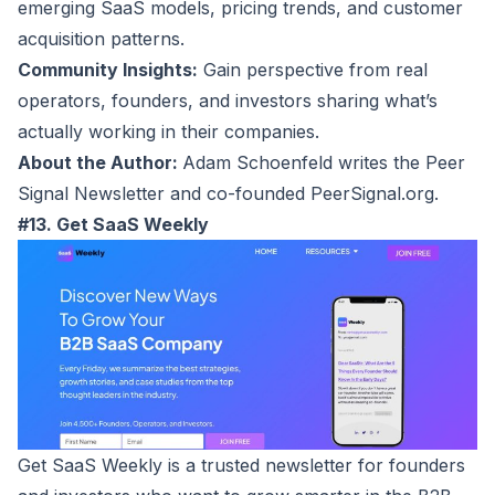
emerging SaaS models, pricing trends, and customer
acquisition patterns.
Community Insights:
Gain perspective from real
operators, founders, and investors sharing what’s
actually working in their companies.
About the Author:
Adam Schoenfeld writes the Peer
Signal Newsletter and co-founded PeerSignal.org.
#13. Get SaaS Weekly
Get SaaS Weekly
is a trusted newsletter for founders