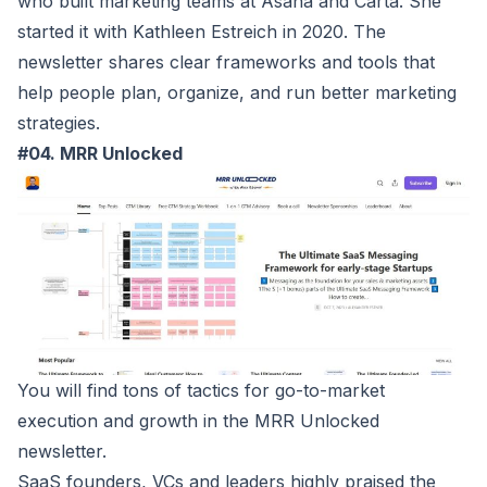
who built marketing teams at Asana and Carta. She
started it with Kathleen Estreich in 2020. The
newsletter shares clear frameworks and tools that
help people plan, organize, and run better marketing
strategies.
#04. MRR Unlocked
You will find tons of tactics for go-to-market
execution and growth in the
MRR Unlocked
newsletter.
SaaS founders, VCs and leaders highly praised the