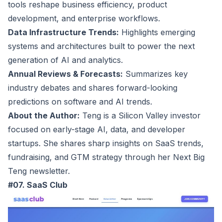
tools reshape business efficiency, product
development, and enterprise workflows.
Data Infrastructure Trends:
Highlights emerging
systems and architectures built to power the next
generation of AI and analytics.
Annual Reviews & Forecasts:
Summarizes key
industry debates and shares forward-looking
predictions on software and AI trends.
About the Author:
Teng is a Silicon Valley investor
focused on early-stage AI, data, and developer
startups. She shares sharp insights on SaaS trends,
fundraising, and GTM strategy through her Next Big
Teng newsletter.
#07. SaaS Club