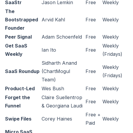
SaaStr
Jason Lemkin
Free
Weekly
The
Bootstrapped
Arvid Kahl
Free
Weekly
Founder
Peer Signal
Adam Schoenfeld
Free
Weekly
Get SaaS
Weekly
Ian Ito
Free
Weekly
(Fridays)
Sidharth Anand
Weekly
SaaS Roundup
(ChartMogul
Free
(Fridays)
Team)
Product-Led
Wes Bush
Free
Weekly
Forget the
Claire Suellentrop
Free
Weekly
Funnel
& Georgiana Laudi
Free +
Swipe Files
Corey Haines
Weekly
Paid
Micro SaaS