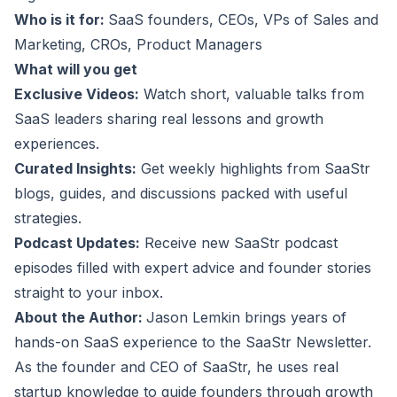
Who is it for:
SaaS founders, CEOs, VPs of Sales and
Marketing, CROs, Product Managers
What will you get
Exclusive Videos:
Watch short, valuable talks from
SaaS leaders sharing real lessons and growth
experiences.
Curated Insights:
Get weekly highlights from SaaStr
blogs, guides, and discussions packed with useful
strategies.
Podcast Updates:
Receive new SaaStr podcast
episodes filled with expert advice and founder stories
straight to your inbox.
About the Author:
Jason Lemkin brings years of
hands-on SaaS experience to the SaaStr Newsletter.
As the founder and CEO of SaaStr, he uses real
startup knowledge to guide founders through growth