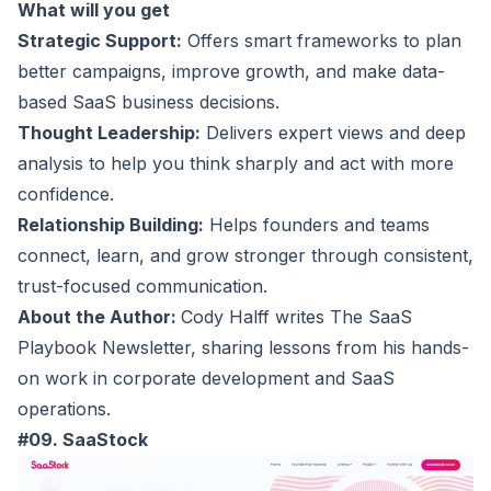
What will you get
Strategic Support:
Offers smart frameworks to plan
better campaigns, improve growth, and make data-
based SaaS business decisions.
Thought Leadership:
Delivers expert views and deep
analysis to help you think sharply and act with more
confidence.
Relationship Building:
Helps founders and teams
connect, learn, and grow stronger through consistent,
trust-focused communication.
About the Author:
Cody Halff writes The SaaS
Playbook Newsletter, sharing lessons from his hands-
on work in corporate development and SaaS
operations.
#09. SaaStock