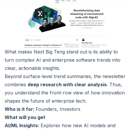
What makes
Next Big Teng
stand out is its ability to
turn complex AI and enterprise software trends into
clear, actionable insights.
Beyond surface-level trend summaries, the newsletter
combines
deep research with clear analysis
. Thus,
you understand the front-row view of how innovation
shapes the future of enterprise tech.
Who is it for:
Founders, Investors
What will you get
AI/ML Insights:
Explores how new AI models and