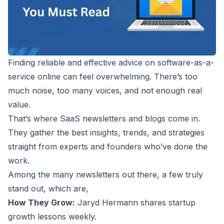
Finding reliable and effective advice on software-as-a-
service online can feel overwhelming. There’s too
much noise, too many voices, and not enough real
value.
That’s where SaaS newsletters and blogs come in.
They gather the best insights, trends, and strategies
straight from experts and founders who’ve done the
work.
Among the many newsletters out there, a few truly
stand out, which are,
How They Grow
:
Jaryd Hermann shares startup
growth lessons weekly.