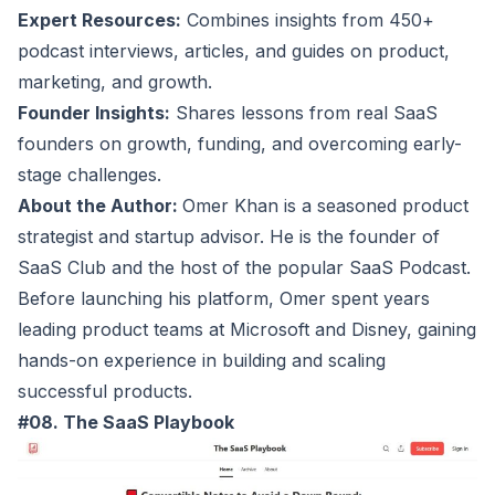
Expert Resources:
Combines insights from 450+
podcast interviews, articles, and guides on product,
marketing, and growth.
Founder Insights:
Shares lessons from real SaaS
founders on growth, funding, and overcoming early-
stage challenges.
About the Author:
Omer Khan is a seasoned product
strategist and startup advisor. He is the founder of
SaaS Club and the host of the popular SaaS Podcast.
Before launching his platform, Omer spent years
leading product teams at Microsoft and Disney, gaining
hands-on experience in building and scaling
successful products.
#08. The SaaS Playbook