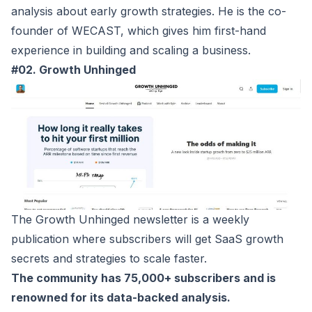
analysis about early growth strategies. He is the co-
founder of WECAST, which gives him first-hand
experience in building and scaling a business.
#02. Growth Unhinged
The
Growth Unhinged
newsletter is a weekly
publication where subscribers will get SaaS growth
secrets and strategies to scale faster.
The community has 75,000+ subscribers and is
renowned for its data-backed analysis.