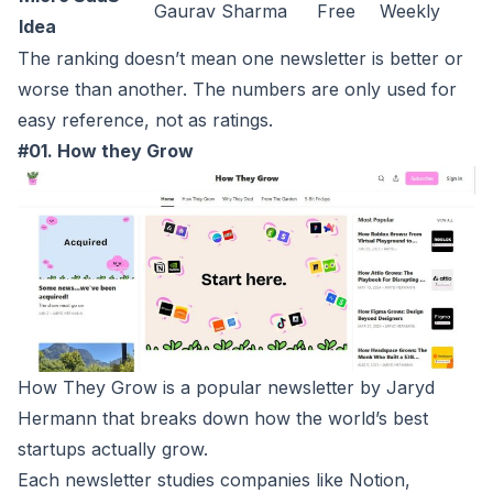
Gaurav Sharma
Free
Weekly
Idea
The ranking doesn’t mean one newsletter is better or
worse than another. The numbers are only used for
easy reference, not as ratings.
#01. How they Grow
How They Grow
is a popular newsletter by Jaryd
Hermann that breaks down how the world’s best
startups actually grow.
Each newsletter studies companies like Notion,