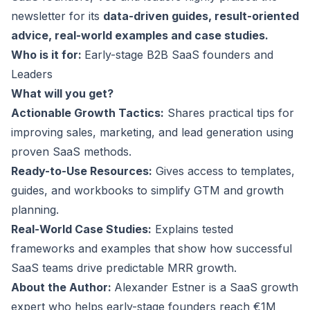
newsletter for its
data-driven guides, result-oriented
advice, real-world examples and case studies.
Who is it for:
Early-stage B2B SaaS founders and
Leaders
What will you get?
Actionable Growth Tactics:
Shares practical tips for
improving sales, marketing, and lead generation using
proven SaaS methods.
Ready-to-Use Resources:
Gives access to templates,
guides, and workbooks to simplify GTM and growth
planning.
Real-World Case Studies:
Explains tested
frameworks and examples that show how successful
SaaS teams drive predictable MRR growth.
About the Author:
Alexander Estner is a
SaaS growth
expert
who helps early-stage founders reach €1M