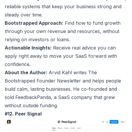
reliable systems that keep your business strong and
steady over time.
Bootstrapped Approach:
Find how to fund growth
through your own revenue and resources, without
relying on investors or loans.
Actionable Insights:
Receive real advice you can
apply right away to move your SaaS forward with
confidence.
About the Author:
Arvid Kahl writes The
Bootstrapped Founder Newsletter and helps people
build calm, lasting businesses. He co-founded and
sold FeedbackPanda, a SaaS company that grew
without outside funding.
#12. Peer Signal