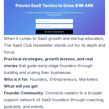
When it comes to SaaS growth and startup education,
The
SaaS Club Newsletter
stands out for its depth and
focus.
Practical strategies, growth lessons, and real
stories
that guide early-stage founders through
building and scaling their businesses.
Who is it for:
Founders, Entrepreneurs, Marketers
What will you get
Founder Community:
Connects readers to a broader
support network of SaaS founders through coaching,
podcasts
, and events.