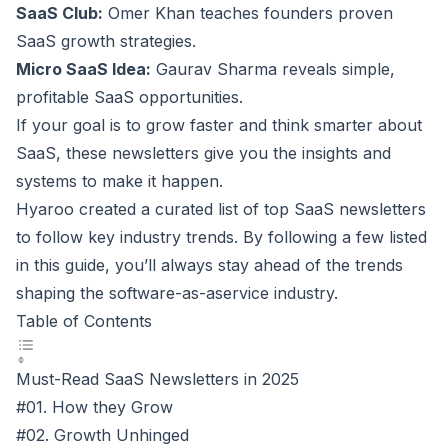
SaaS Club
:
Omer Khan teaches founders proven
SaaS growth strategies
.
Micro SaaS Idea
:
Gaurav Sharma reveals simple,
profitable SaaS opportunities.
If your goal is to grow faster and think smarter about
SaaS, these newsletters give you the insights and
systems to make it happen.
Hyaroo
created a curated list of top SaaS newsletters
to follow key industry trends. By following a few listed
in this guide, you’ll always stay ahead of the trends
shaping the software-as-aservice industry.
Table of Contents
Must-Read SaaS Newsletters in 2025
#01. How they Grow
#02. Growth Unhinged