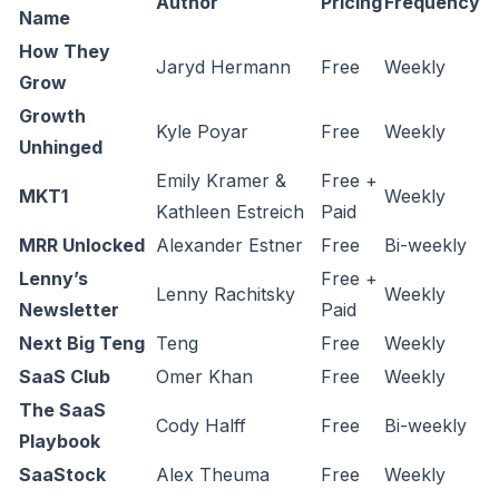
Author
Pricing
Frequency
Name
How They
Jaryd Hermann
Free
Weekly
Grow
Growth
Kyle Poyar
Free
Weekly
Unhinged
Emily Kramer &
Free +
MKT1
Weekly
Kathleen Estreich
Paid
MRR Unlocked
Alexander Estner
Free
Bi-weekly
Lenny’s
Free +
Lenny Rachitsky
Weekly
Newsletter
Paid
Next Big Teng
Teng
Free
Weekly
SaaS Club
Omer Khan
Free
Weekly
The SaaS
Cody Halff
Free
Bi-weekly
Playbook
SaaStock
Alex Theuma
Free
Weekly