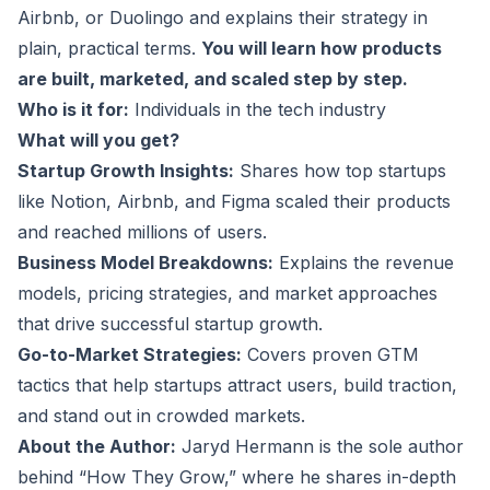
Airbnb, or Duolingo and explains their strategy in
plain, practical terms.
You will learn how products
are built, marketed, and scaled step by step.
Who is it for:
Individuals in the tech industry
What will you get?
Startup Growth Insights:
Shares how top startups
like Notion, Airbnb, and Figma scaled their products
and reached millions of users.
Business Model Breakdowns:
Explains the revenue
models, pricing strategies, and market approaches
that drive successful startup growth.
Go-to-Market Strategies:
Covers proven GTM
tactics that help startups attract users, build traction,
and stand out in crowded markets.
About the Author:
Jaryd Hermann is the sole author
behind “How They Grow,” where he shares in-depth