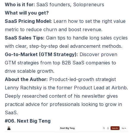
Who is it for:
SaaS founders
, Solopreneurs
What will you get?
SaaS Pricing Model:
Learn how to set the right value
metric to reduce churn and boost revenue.
SaaS Sales Tips:
Gain tips to handle long sales cycles
with clear, step-by-step deal advancement methods.
Go-to-Market (GTM Strategy):
Discover proven
GTM strategies from top B2B SaaS companies to
drive scalable growth.
About the Author:
Product-led-growth strategist
Lenny Rachitsky is the former Product Lead at Airbnb.
Deeply researched content of his newsletter gives
practical advice for professionals looking to grow in
SaaS.
#06. Next Big Teng