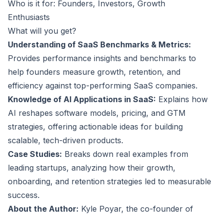
Who is it for: Founders, Investors, Growth
Enthusiasts
What will you get?
Understanding of SaaS Benchmarks & Metrics:
Provides performance insights and benchmarks to
help founders measure growth, retention, and
efficiency against top-performing SaaS companies.
Knowledge of AI Applications in SaaS:
Explains how
AI reshapes software models, pricing, and GTM
strategies, offering actionable ideas for building
scalable, tech-driven products.
Case Studies:
Breaks down real examples from
leading startups, analyzing how their growth,
onboarding, and retention strategies led to measurable
success.
About the Author:
Kyle Poyar, the co-founder of