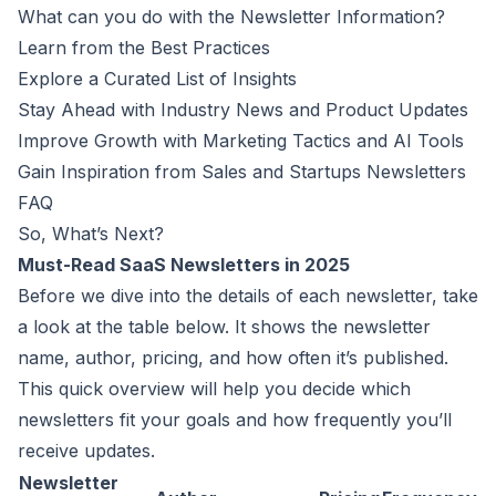
What can you do with the Newsletter Information?
Learn from the Best Practices
Explore a Curated List of Insights
Stay Ahead with Industry News and Product Updates
Improve Growth with Marketing Tactics and AI Tools
Gain Inspiration from Sales and Startups Newsletters
FAQ
So, What’s Next?
Must-Read SaaS Newsletters in 2025
Before we dive into the details of each newsletter, take
a look at the table below. It shows the newsletter
name, author, pricing, and how often it’s published.
This quick overview will help you decide which
newsletters fit your goals and how frequently you’ll
receive updates.
Newsletter