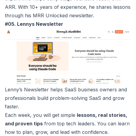
ARR. With 10+ years of experience, he shares lessons
through his MRR Unlocked newsletter.
#05. Lennys Newsletter
Lenny’s Newsletter
helps SaaS business owners and
professionals build problem-solving SaaS and grow
faster.
Each week, you will get simple
lessons, real stories,
and proven tips
from top tech leaders. You can learn
how to plan, grow, and lead with confidence.